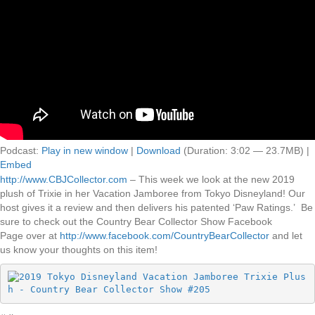
Podcast:
Play in new window
|
Download
(Duration: 3:02 — 23.7MB) |
Embed
http://www.CBJCollector.com
– This week we look at the new 2019
plush of Trixie in her Vacation Jamboree from Tokyo Disneyland! Our
host gives it a review and then delivers his patented ‘Paw Ratings.’ Be
sure to check out the Country Bear Collector Show Facebook
Page over at
http://www.facebook.com/CountryBearCollector
and let
us know your thoughts on this item!