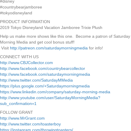
#disney
#countrybearjamboree
#tokyodisneyland
PRODUCT INFORMATION
2019 Tokyo Disneyland Vacation Jamboree Trixie Plush
Help us make more shows like this one. Become a patron of Saturday
Morning Media and get cool bonus stuff!
Visit
http://patreon.com/saturdaymorningmedia
for info!
CONNECT WITH US
http://www.CBJCollector.com
http://www.facebook.com/countrybearcollector
http://www.facebook.com/saturdaymorningmedia
http://www.twitter.com/SaturdayMMedia
https://plus.google.com/+Saturdaymorningmedia
https://www.linkedin.com/company/saturday-morning-media
http://www.youtube.com/user/SaturdayMorningMedia?
sub_confirmation=1
FOLLOW GRANT
http://www.MrGrant.com
http://www.twitter.com/toasterboy
https://instagram.com/throwingtoasters/