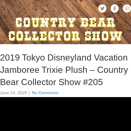
2019 Tokyo Disneyland Vacation
Jamboree Trixie Plush – Country
Bear Collector Show #205
June 14, 2019
|
No Comments