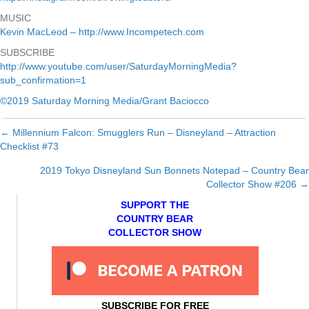
MUSIC
Kevin MacLeod – http://www.Incompetech.com
SUBSCRIBE
http://www.youtube.com/user/SaturdayMorningMedia?
sub_confirmation=1
©2019 Saturday Morning Media/Grant Baciocco
← Millennium Falcon: Smugglers Run – Disneyland – Attraction
Posts
Checklist #73
navigation
2019 Tokyo Disneyland Sun Bonnets Notepad – Country Bear
Collector Show #206 →
SUPPORT THE
COUNTRY BEAR
COLLECTOR SHOW
SUBSCRIBE FOR FREE