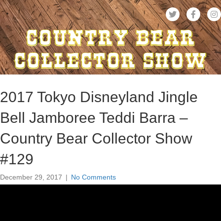
2017 Tokyo Disneyland Jingle
Bell Jamboree Teddi Barra –
Country Bear Collector Show
#129
December 29, 2017
|
No Comments