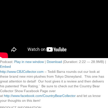
Podcast:
Play in new window
|
Download
(Duration: 2:22 — 28.9MB) |
Embed
http://www.CBJCollector.com
– Teddi Barra rounds out our look at
these brand new mini-plushes from Tokyo Disneyland. This one has
great attention to detail! Our host gives it a review and then delivers
his patented ‘Paw Rating.’ Be sure to check out the Country Bear
Collector Show Facebook Page over
at
http://www.facebook.com/CountryBearCollector
and let us know
your thoughts on this item!
PRODUCT INFORMATION