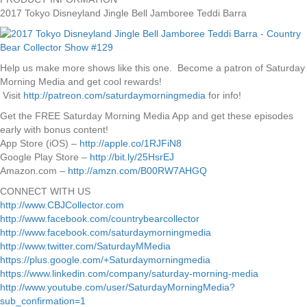
2017 Tokyo Disneyland Jingle Bell Jamboree Teddi Barra
Help us make more shows like this one. Become a patron of Saturday
Morning Media and get cool rewards!
Visit
http://patreon.com/saturdaymorningmedia
for info!
Get the FREE Saturday Morning Media App and get these episodes
early with bonus content!
App Store (iOS) –
http://apple.co/1RJFiN8
Google Play Store –
http://bit.ly/25HsrEJ
Amazon.com –
http://amzn.com/B00RW7AHGQ
CONNECT WITH US
http://www.CBJCollector.com
http://www.facebook.com/countrybearcollector
http://www.facebook.com/saturdaymorningmedia
http://www.twitter.com/SaturdayMMedia
https://plus.google.com/+Saturdaymorningmedia
https://www.linkedin.com/company/saturday-morning-media
http://www.youtube.com/user/SaturdayMorningMedia?
sub_confirmation=1