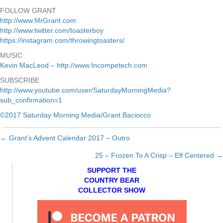
FOLLOW GRANT
http://www.MrGrant.com
http://www.twitter.com/toasterboy
https://instagram.com/throwingtoasters/
MUSIC
Kevin MacLeod – http://www.Incompetech.com
SUBSCRIBE
http://www.youtube.com/user/SaturdayMorningMedia?
sub_confirmation=1
©2017 Saturday Morning Media/Grant Baciocco
← Grant’s Advent Calendar 2017 – Outro
Posts
25 – Frozen To A Crisp – Elf Centered →
navigation
SUPPORT THE
COUNTRY BEAR
COLLECTOR SHOW