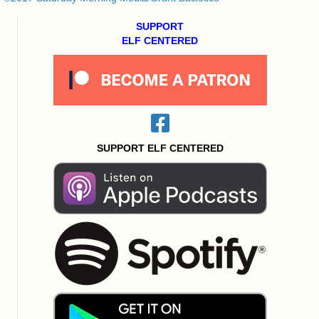
SUPPORT
ELF CENTERED
SUPPORT ELF CENTERED