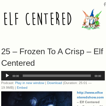
25 – Frozen To A Crisp – Elf
Centered
Audio
00:00
00:00
Player
Podcast:
Play in new window
|
Download
(Duration: 25:01 —
19.9MB) |
Embed
http://www.elfce
nteredshow.com
– Elf Centered