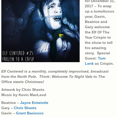
for December 31,
2017 – To wrap
up a tumultuous
year, Gavin,
Beatrice and
Gary welcome
the Elf Of The
Year Crispin to
the show to tell
his amazing
story. Special
Guest:
Tom
Lenk
as Crispin.
Elf Centered is a monthly, completely improvised, broadcast
from the North Pole. Think: Welcome To Night Vale to The
Office meets Christmas!
Artwork by Chris Sheets
Music by Kevin MacLeod
Beatrice –
Jayne Entwistle
Gary –
Chris Sheets
Gavin –
Grant Baciocco