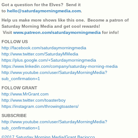
Got a question for the Elves? Send it
to
hello@saturdaymorningmedia.com
.
Help us make more shows like this one. Become a patron of
Saturday Morning Media and get cool rewards!
Visit
www.patreon.com/saturdaymorningmedia
for info!
FOLLOW US
http://facebook.com/saturdaymorningmedia
http://www.twitter.com/SaturdayMMedia
https://plus.google.com/+Saturdaymorningmedia
https://www.linkedin.com/company/saturday-morning-media
http://www.youtube.com/user/SaturdayMorningMedia?
sub_confirmation=1
FOLLOW GRANT
http://www.MrGrant.com
http://www.twitter.com/toasterboy
https://instagram.com/throwingtoasters/
SUBSCRIBE
http://www.youtube.com/user/SaturdayMorningMedia?
sub_confirmation=1
©2017 Saturday Morning Media/Grant Baciocco