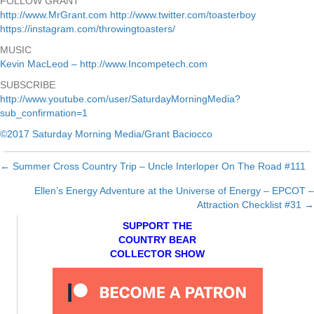
FOLLOW GRANT
http://www.MrGrant.com
http://www.twitter.com/toasterboy
https://instagram.com/throwingtoasters/
MUSIC
Kevin MacLeod – http://www.Incompetech.com
SUBSCRIBE
http://www.youtube.com/user/SaturdayMorningMedia?
sub_confirmation=1
©2017 Saturday Morning Media/Grant Baciocco
← Summer Cross Country Trip – Uncle Interloper On The Road #111
Posts
Ellen’s Energy Adventure at the Universe of Energy – EPCOT –
navigation
Attraction Checklist #31 →
SUPPORT THE
COUNTRY BEAR
COLLECTOR SHOW