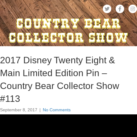
2017 Disney Twenty Eight &
Main Limited Edition Pin –
Country Bear Collector Show
#113
September 8, 2017
|
No Comments