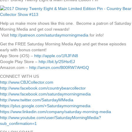
Help us make more shows like this one. Become a patron of Saturday
Morning Media and get cool rewards!
Visit
http://patreon.com/saturdaymorningmedia
for info!
Get the FREE Saturday Morning Media App and get these episodes
early with bonus content!
App Store (iOS) –
http://apple.co/1RJFiN8
Google Play Store –
http://bit.ly/25HsrEJ
Amazon.com –
http://amzn.com/B00RW7AHGQ
CONNECT WITH US
http://www.CBJCollector.com
http://www.facebook.com/countrybearcollector
http://www.facebook.com/saturdaymorningmedia
http://www.twitter.com/SaturdayMMedia
https://plus.google.com/+Saturdaymorningmedia
https://www.linkedin.com/company/saturday-morning-media
http://www.youtube.com/user/SaturdayMorningMedia?
sub_confirmation=1