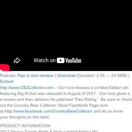
Podcast:
Play in new window
|
Download
(Duration: 2:05 — 24.5MB) |
Embed
http://www.CBJCollector.com
– Our host reviews a Limited Edition pin
featuring Big Al that was released in August of 2017. Our host gives it
a review and then delivers his patented ‘Paw Rating.’ Be sure to check
out the Country Bear Collector Show Facebook Page over
at
http://www.facebook.com/CountryBearCollector
and let us know
your thoughts on this item!
PRODUCT INFORMATION
2017 Disney Twenty Eight & Main Limited Edition Pin