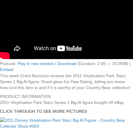
Podcast:
Play in new window
|
Download
(Duration: 2:05 — 25.0MB) |
Embed
This week Grant Baciocco reviews the 2011 Vinylmation Park Starz
Series 1 Big Al figure. Grant gives his Paw Rating, letting you know
how cool this item is and if it is worthy of your Country Bear collection!
PRODUCT INFORMATION
2011 Vinylmation Park Starz Series 1 Big Al figure bought off eBay.
CLICK THROUGH TO SEE MORE PICTURES