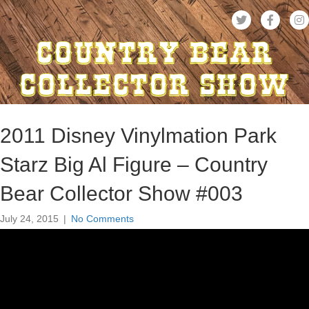
2011 Disney Vinylmation Park
Starz Big Al Figure – Country
Bear Collector Show #003
July 24, 2015
|
No Comments