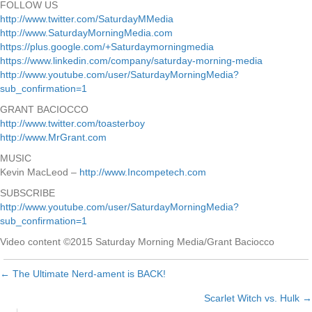
FOLLOW US
http://www.twitter.com/SaturdayMMedia
http://www.SaturdayMorningMedia.com
https://plus.google.com/+Saturdaymorningmedia
https://www.linkedin.com/company/saturday-morning-media
http://www.youtube.com/user/SaturdayMorningMedia?
sub_confirmation=1
GRANT BACIOCCO
http://www.twitter.com/toasterboy
http://www.MrGrant.com
MUSIC
Kevin MacLeod –
http://www.Incompetech.com
SUBSCRIBE
http://www.youtube.com/user/SaturdayMorningMedia?
sub_confirmation=1
Video content ©2015 Saturday Morning Media/Grant Baciocco
← The Ultimate Nerd-ament is BACK!
Posts
Scarlet Witch vs. Hulk →
navigation