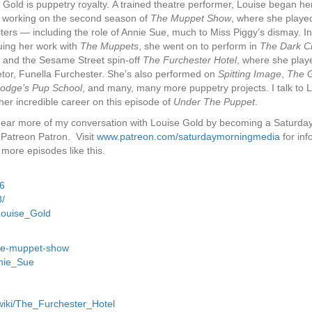
 Gold is puppetry royalty. A trained theatre performer, Louise began he
 working on the second season of
The Muppet Show
, where she play
ters — including the role of Annie Sue, much to Miss Piggy’s dismay. In
uing her work with
The Muppets
, she went on to perform in
The Dark Cr
, and the Sesame Street spin-off
The Furchester Hotel
, where she playe
etor, Funella Furchester. She’s also performed on
Spitting Image
,
The G
odge’s Pup School
, and many, many more puppetry projects. I talk to 
her incredible career on this episode of
Under The Puppet
.
hear more of my conversation with Louise Gold by becoming a Saturda
Patreon Patron. Visit
www.patreon.com/saturdaymorningmedia
for inf
 more episodes like this.
46
/
Louise_Gold
the-muppet-show
nnie_Sue
/wiki/The_Furchester_Hotel