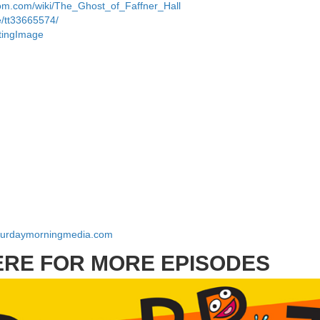
dom.com/wiki/The_Ghost_of_Faffner_Hall
e/tt33665574/
ttingImage
aturdaymorningmedia.com
ERE FOR MORE EPISODES