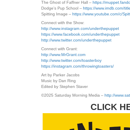
The Ghost of Faffner Hall –
https://muppet.fan
Dodge’s Pup School –
https://www.imdb.com/titl
Spitting Image –
https://www.youtube.com/c/Spi
Connect with the Show:
http://www.instagram.com/underthepuppet
https://www.facebook.com/underthepuppet
http://www.twitter.com/underthepuppet
Connect with Grant:
http://www.MrGrant.com
http://www.twitter.com/toasterboy
https://instagram.com/throwingtoasters/
Art by Parker Jacobs
Music by Dan Ring
Edited by Stephen Staver
©2025 Saturday Morning Media –
http://www.s
CLICK H