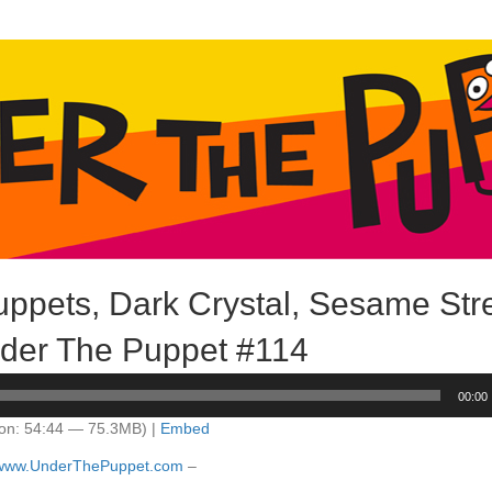
ppets, Dark Crystal, Sesame Stre
der The Puppet #114
00:00
on: 54:44 — 75.3MB) |
Embed
//www.UnderThePuppet.com
–