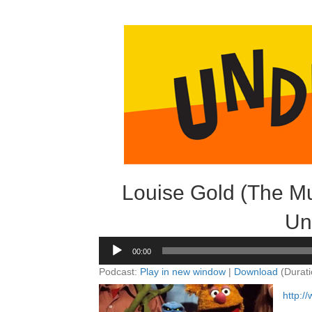
Louise Gold (The Mu
Un
Audio
00:00
Player
Podcast:
Play in new window
|
Download
(Durati
http: