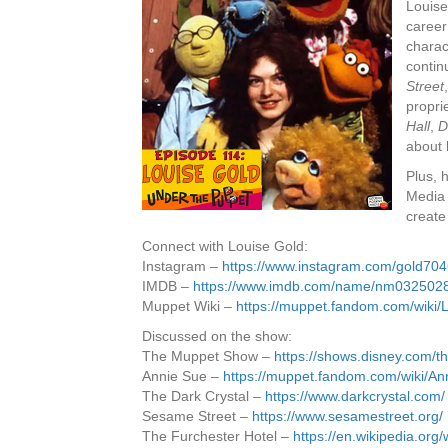
Louise
career
charac
contin
Street
propri
Hall
,
D
about 
Plus, 
Media 
create
Connect with Louise Gold:
Instagram –
https://www.instagram.com/gold70
IMDB –
https://www.imdb.com/name/nm0325028
Muppet Wiki –
https://muppet.fandom.com/wiki/
Discussed on the show:
The Muppet Show –
https://shows.disney.com/
Annie Sue –
https://muppet.fandom.com/wiki/A
The Dark Crystal –
https://www.darkcrystal.com/
Sesame Street –
https://www.sesamestreet.org/
The Furchester Hotel –
https://en.wikipedia.org