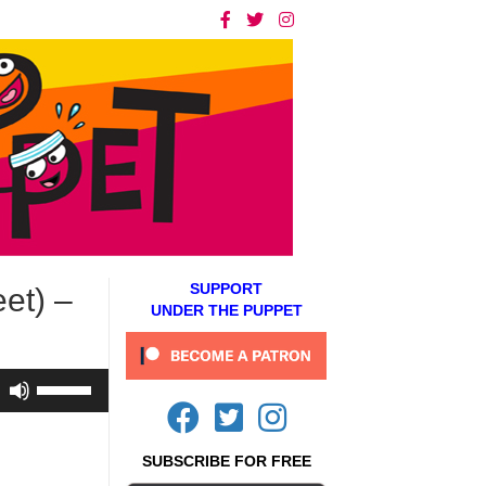
SUPPORT
et) –
UNDER THE PUPPET
Use
Up/Down
Arrow
keys
SUBSCRIBE FOR FREE
to