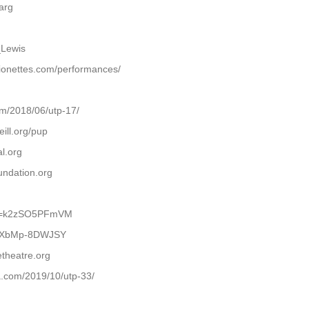
arg
_Lewis
ionettes.com/performances/
om/2018/06/utp-17/
ill.org/pup
l.org
undation.org
h?v=k2zSO5PFmVM
be/XbMp-8DWJSY
theatre.org
.com/2019/10/utp-33/