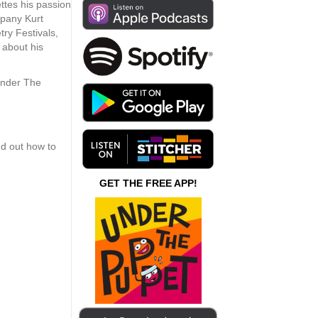
increase
ttes his passion
or
mpany Kurt
decrease
ry Festivals,
volume.
t about his
Under The
nd out how to
GET THE FREE APP!