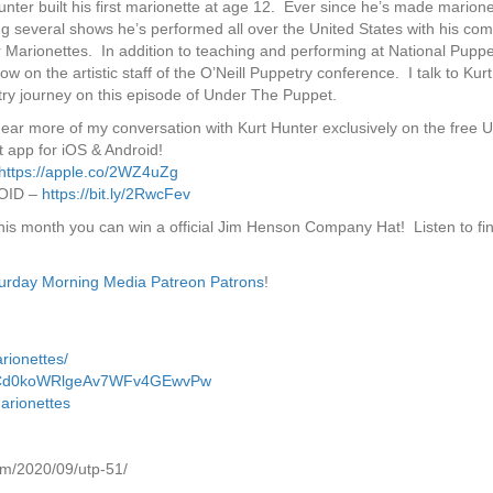
unter built his first marionette at age 12. Ever since he’s made marione
ng several shows he’s performed all over the United States with his co
 Marionettes. In addition to teaching and performing at National Puppet
ow on the artistic staff of the O’Neill Puppetry conference. I talk to Kur
ry journey on this episode of Under The Puppet.
hear more of my conversation with Kurt Hunter exclusively on the free 
 app for iOS & Android!
https://apple.co/2WZ4uZg
OID –
https://bit.ly/2RwcFev
this month you can win a official Jim Henson Company Hat! Listen to fi
urday Morning Media Patreon Patrons
!
rionettes/
l/UCd0koWRlgeAv7WFv4GEwvPw
arionettes
om/2020/09/utp-51/