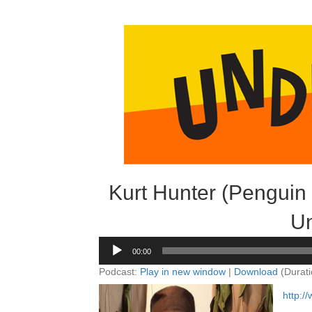
Kurt Hunter (Penguin
Un
Audio
00:00
Player
Podcast:
Play in new window
|
Download
(Durati
http: