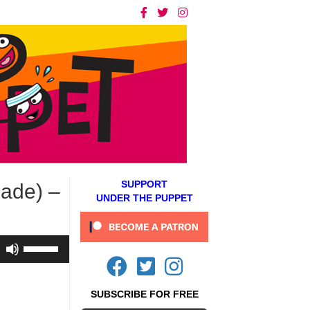
SUPPORT
nade) –
UNDER THE PUPPET
Use
Up/Down
Arrow
keys
SUBSCRIBE FOR FREE
to