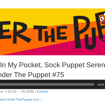
 In My Pocket, Sock Puppet Sere
der The Puppet #75
00:00
on: 1:02:49 — 86.4MB) |
Embed
//www.UnderThePuppet.com
–