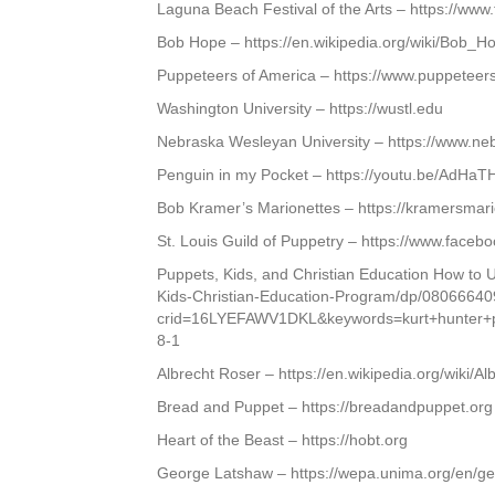
Laguna Beach Festival of the Arts – https://ww
Bob Hope – https://en.wikipedia.org/wiki/Bob_H
Puppeteers of America – https://www.puppeteer
Washington University – https://wustl.edu
Nebraska Wesleyan University – https://www.ne
Penguin in my Pocket – https://youtu.be/AdHa
Bob Kramer’s Marionettes – https://kramersmar
St. Louis Guild of Puppetry – https://www.face
Puppets, Kids, and Christian Education How to
Kids-Christian-Education-Program/dp/08066640
crid=16LYEFAWV1DKL&keywords=kurt+hunter+
8-1
Albrecht Roser – https://en.wikipedia.org/wiki/A
Bread and Puppet – https://breadandpuppet.org
Heart of the Beast – https://hobt.org
George Latshaw – https://wepa.unima.org/en/ge