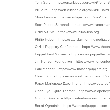
Tony Sarg – https://en.wikipedia.org/wiki/Tony_S
Bil Baird – https://en.wikipedia.org/wiki/Bil_Baird
Shari Lewis – https://en.wikipedia.org/wiki/Shari
Sock Puppet Serenade – https://www.huntermar
UNIMA-USA – https://www.unima-usa.org
Phillip Huber – https://saturdaymorningmedia.c
O’Neil Puppetry Conference – https://www.theone
Puppet Fest Midwest – https://www.puppetfestiva
Jim Henson Foundation – https://www.hensonfo
Paul Mesner – https://www.mesnerpuppets.org
Clown Shirt – https://www.youtube.com/watc
Paper Marionette Experiment – https://youtu.
Open Eye Figure Theater – https://www.openeye
Gordon Smuder – https://saturdaymorningmedia
Bernd Ogrodnik – https://worldsofpuppets.com