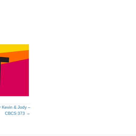
 Kevin & Jody –
CBCS 373 →