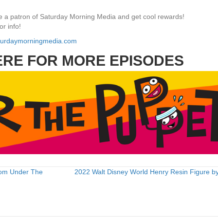
 a patron of Saturday Morning Media and get cool rewards!
or info!
aturdaymorningmedia.com
ERE FOR MORE EPISODES
rom Under The
2022 Walt Disney World Henry Resin Figure by