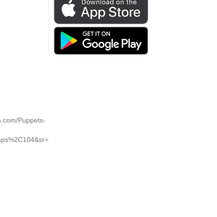
on.com/Puppets-
Caps%2C104&sr=