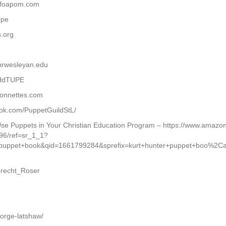
w.foapom.com
ope
s.org
brwesleyan.edu
THdTUPE
ionnettes.com
book.com/PuppetGuildStL/
 Use Puppets in Your Christian Education Program – https://www.amaz
96/ref=sr_1_1?
puppet+book&qid=1661799284&sprefix=kurt+hunter+puppet+boo%2
lbrecht_Roser
orge-latshaw/