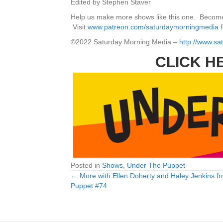
Edited by Stephen Staver
Help us make more shows like this one. Become
Visit
www.patreon.com/saturdaymorningmedia
f
©2022 Saturday Morning Media –
http://www.s
CLICK H
Posted in
Shows
,
Under The Puppet
← More with Ellen Doherty and Haley Jenkins f
Posts
Puppet #74
navigation