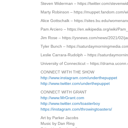
Steven Widerman – https://twitter.com/stevenw
Marty Robinson – https://muppet.fandom.com/wi
Alice Gottschalk – https://sites.bu.edu/womenan
Pam Arciero – https://en.wikipedia.org/wiki/Pam
Jim Rose – https://ysnews.com/news/2021/02/ja
Tyler Bunch – https://saturdaymorningmedia.co
Leslie Carrara-Rudolph – https://saturdaymorn
University of Connecticut – https://drama.uconn
CONNECT WITH THE SHOW
http://www.instagram.com/underthepuppet
http://www.twitter.com/underthepuppet
CONNECT WITH GRANT
http://www.MrGrant.com
http://www.twitter.com/toasterboy
https://instagram.com/throwingtoasters/
Art by Parker Jacobs
Music by Dan Ring