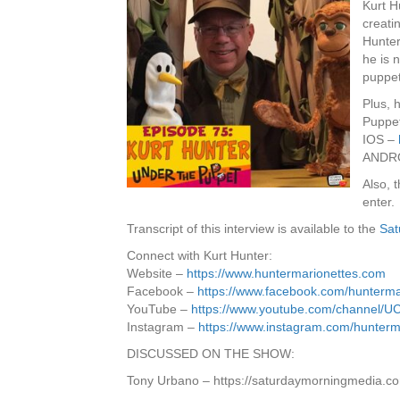
Kurt H
creati
Hunter
he is n
puppet
Plus, 
Puppet
IOS –
ANDR
Also, 
enter.
Transcript of this interview is available to the
Sat
Connect with Kurt Hunter:
Website –
https://www.huntermarionettes.com
Facebook –
https://www.facebook.com/hunterma
YouTube –
https://www.youtube.com/channe
Instagram –
https://www.instagram.com/hunterm
DISCUSSED ON THE SHOW:
Tony Urbano – https://saturdaymorningmedia.c