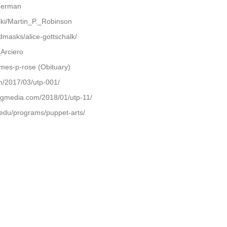
iderman
ki/Martin_P._Robinson
dmasks/alice-gottschalk/
_Arciero
mes-p-rose (Obituary)
m/2017/03/utp-001/
ingmedia.com/2018/01/utp-11/
.edu/programs/puppet-arts/