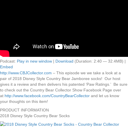
Podcast:
Play in new window
|
Download
(Duration: 2:40 — 32.4MB) |
Embed
http://www.CBJCollector.com
– This episode we we take a look at a
pair of 2018 Disney Style Country Bear Jamboree socks! Our host
gives it a review and then delivers his patented ‘Paw Ratings.’ Be sure
to check out the Country Bear Collector Show Facebook Page over
at
http://www.facebook.com/CountryBearCollector
and let us know
your thoughts on this item!
PRODUCT INFORMATION
2018 Disney Style Country Bear Socks