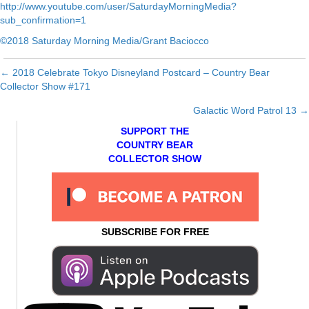
http://www.youtube.com/user/SaturdayMorningMedia?
sub_confirmation=1
©2018 Saturday Morning Media/Grant Baciocco
← 2018 Celebrate Tokyo Disneyland Postcard – Country Bear
Posts
Collector Show #171
navigation
Galactic Word Patrol 13 →
SUPPORT THE
COUNTRY BEAR
COLLECTOR SHOW
SUBSCRIBE FOR FREE