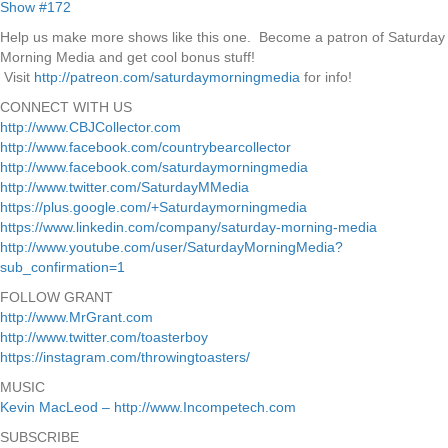
Help us make more shows like this one. Become a patron of Saturday
Morning Media and get cool bonus stuff!
Visit
http://patreon.com/saturdaymorningmedia
for info!
CONNECT WITH US
http://www.CBJCollector.com
http://www.facebook.com/countrybearcollector
http://www.facebook.com/saturdaymorningmedia
http://www.twitter.com/SaturdayMMedia
https://plus.google.com/+Saturdaymorningmedia
https://www.linkedin.com/company/saturday-morning-media
http://www.youtube.com/user/SaturdayMorningMedia?
sub_confirmation=1
FOLLOW GRANT
http://www.MrGrant.com
http://www.twitter.com/toasterboy
https://instagram.com/throwingtoasters/
MUSIC
Kevin MacLeod – http://www.Incompetech.com
SUBSCRIBE