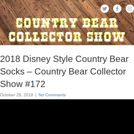
2018 Disney Style Country Bear
Socks – Country Bear Collector
Show #172
October 26, 2018
|
No Comments