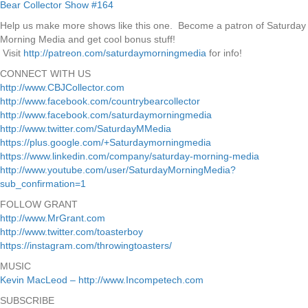
Help us make more shows like this one. Become a patron of Saturday
Morning Media and get cool bonus stuff!
Visit
http://patreon.com/saturdaymorningmedia
for info!
CONNECT WITH US
http://www.CBJCollector.com
http://www.facebook.com/countrybearcollector
http://www.facebook.com/saturdaymorningmedia
http://www.twitter.com/SaturdayMMedia
https://plus.google.com/+Saturdaymorningmedia
https://www.linkedin.com/company/saturday-morning-media
http://www.youtube.com/user/SaturdayMorningMedia?
sub_confirmation=1
FOLLOW GRANT
http://www.MrGrant.com
http://www.twitter.com/toasterboy
https://instagram.com/throwingtoasters/
MUSIC
Kevin MacLeod – http://www.Incompetech.com
SUBSCRIBE