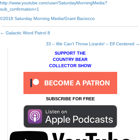
http://www.youtube.com/user/SaturdayMorningMedia?
sub_confirmation=1
©2018 Saturday Morning Media/Grant Baciocco
← Galactic Word Patrol 8
Posts
33 – We Can’t Throw Lizards! – Elf Centered →
navigation
SUPPORT THE
COUNTRY BEAR
COLLECTOR SHOW
SUBSCRIBE FOR FREE