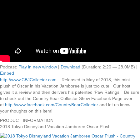
Podcast:
Play in new window
|
Download
(Duration: 2:20 — 28.0MB) |
Embed
http://www.CBJCollector.com
– Released in May of 2018, this mini
plush of Oscar in his Vacation Jamboree is just too cute! Our host
gives it a review and then delivers his patented ‘Paw Ratings.’ Be sure
to check out the Country Bear Collector Show Facebook Page over
at
http://www.facebook.com/CountryBearCollector
and let us know
your thoughts on this item!
PRODUCT INFORMATION
2018 Tokyo Disneyland Vacation Jamboree Oscar Plush