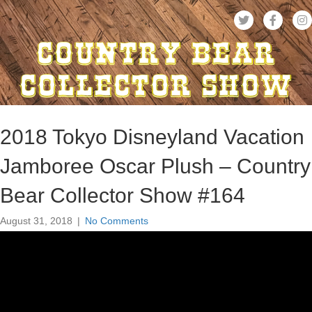
2018 Tokyo Disneyland Vacation
Jamboree Oscar Plush – Country
Bear Collector Show #164
August 31, 2018
|
No Comments