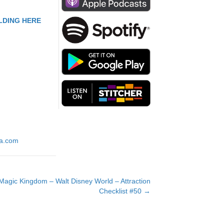
to
increase
LDING HERE
or
decrease
volume.
ia.com
agic Kingdom – Walt Disney World – Attraction
Checklist #50 →