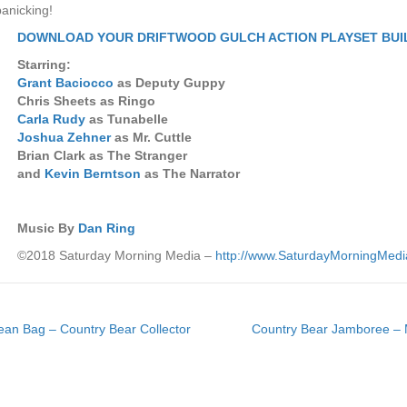
panicking!
DOWNLOAD YOUR DRIFTWOOD GULCH ACTION PLAYSET BUI
Starring:
Grant Baciocco
as Deputy Guppy
Chris Sheets as Ringo
Carla Rudy
as Tunabelle
Joshua Zehner
as Mr. Cuttle
Brian Clark as The Stranger
and
Kevin Berntson
as The Narrator
Music By
Dan Ring
©2018 Saturday Morning Media –
http://www.SaturdayMorningMed
ean Bag – Country Bear Collector
Country Bear Jamboree – M