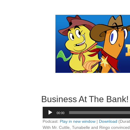
Business At The Bank!
Audio
00:00
Player
Podcast:
Play in new window
|
Download
(Durat
With Mr. Cuttle, Tunabelle and Ringo convinced