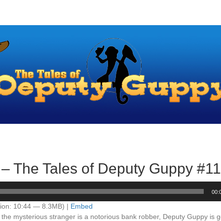
 – The Tales of Deputy Guppy #1
00:
ion: 10:44 — 8.3MB) |
Embed
 the mysterious stranger is a notorious bank robber, Deputy Guppy is g