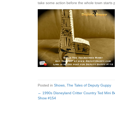
take some action before the whole town starts 
Posted in
Shows
,
The Tales of Deputy Guppy
← 1990s Disneyland Critter Country Ted Mini B
Posts
Show #154
navigation