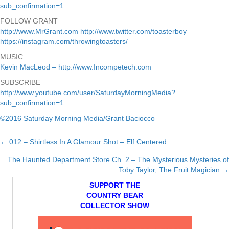
sub_confirmation=1
FOLLOW GRANT
http://www.MrGrant.com
http://www.twitter.com/toasterboy
https://instagram.com/throwingtoasters/
MUSIC
Kevin MacLeod – http://www.Incompetech.com
SUBSCRIBE
http://www.youtube.com/user/SaturdayMorningMedia?
sub_confirmation=1
©2016 Saturday Morning Media/Grant Baciocco
← 012 – Shirtless In A Glamour Shot – Elf Centered
Posts
The Haunted Department Store Ch. 2 – The Mysterious Mysteries of
navigation
Toby Taylor, The Fruit Magician →
SUPPORT THE
COUNTRY BEAR
COLLECTOR SHOW