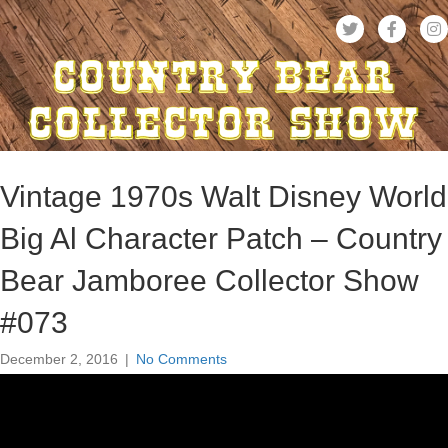
Vintage 1970s Walt Disney World
Big Al Character Patch – Country
Bear Jamboree Collector Show
#073
December 2, 2016
|
No Comments