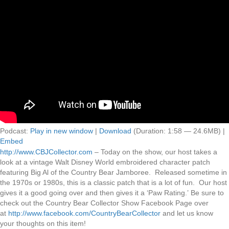
Podcast:
Play in new window
|
Download
(Duration: 1:58 — 24.6MB) |
Embed
http://www.CBJCollector.com
– Today on the show, our host takes a
look at a vintage Walt Disney World embroidered character patch
featuring Big Al of the Country Bear Jamboree. Released sometime in
the 1970s or 1980s, this is a classic patch that is a lot of fun. Our host
gives it a good going over and then gives it a ‘Paw Rating.’ Be sure to
check out the Country Bear Collector Show Facebook Page over
at
http://www.facebook.com/CountryBearCollector
and let us know
your thoughts on this item!