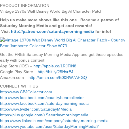
PRODUCT INFORMATION
Vintage 1970s Walt Disney World Big Al Character Patch
Help us make more shows like this one. Become a patron of
Saturday Morning Media and get cool rewards!
Visit
http://patreon.com/saturdaymorningmedia
for info!
Get the FREE Saturday Morning Media App and get these episodes
early with bonus content!
App Store (iOS) –
http://apple.co/1RJFiN8
Google Play Store –
http://bit.ly/25HsrEJ
Amazon.com –
http://amzn.com/B00RW7AHGQ
CONNECT WITH US
http://www.CBJCollector.com
http://www.facebook.com/countrybearcollector
http://www.facebook.com/saturdaymorningmedia
http://www.twitter.com/SaturdayMMedia
https://plus.google.com/+Saturdaymorningmedia
https://www.linkedin.com/company/saturday-morning-media
http://www.youtube.com/user/SaturdayMorningMedia?