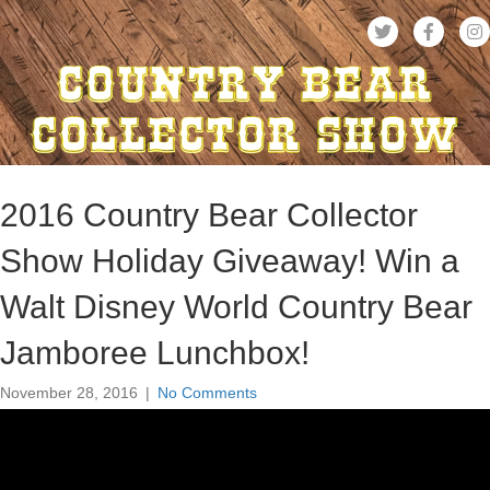
2016 Country Bear Collector
Show Holiday Giveaway! Win a
Walt Disney World Country Bear
Jamboree Lunchbox!
November 28, 2016
|
No Comments