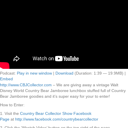
Podcast:
Play in new window
|
Download
(Duration: 1:39 — 19.9MB) |
Embed
http://www.CBJCollector.com
– We are giving away a vintage Walt
Disney World Country Bear Jamboree lunchbox stuffed full of Country
Bear Jamboree goodies and it’s super easy for your to enter!
How to Enter:
1. Visit the
Country Bear Collector Show Facebook
Page
at
http://www.facebook.com/countrybearcollector
2. Click the ‘Wastch Video’ button on the top right of the page.