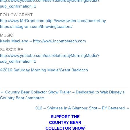
http://www.youtube.com/user/SaturdayMorningMedia?
sub_confirmation=1
FOLLOW GRANT
http://www.MrGrant.com
http://www.twitter.com/toasterboy
https://instagram.com/throwingtoasters/
MUSIC
Kevin MacLeod – http://www.Incompetech.com
SUBSCRIBE
http://www.youtube.com/user/SaturdayMorningMedia?
sub_confirmation=1
©2016 Saturday Morning Media/Grant Baciocco
← Country Bear Collector Show Trailer – Dedicated to Walt Disney’s
Posts
Country Bear Jamboree
navigation
012 – Shirtless In A Glamour Shot – Elf Centered →
SUPPORT THE
COUNTRY BEAR
COLLECTOR SHOW