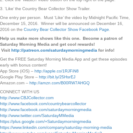
3. ‘Like’ the Country Bear Collector Show Trailer.
One entry per person. Must ‘Like’ the video by Midnight Pacific Time,
December 15, 2016. Winner will be announced on December 16,
2016 on the
Country Bear Collector Show Facebook Page.
Help us make more shows like this one. Become a patron of
Saturday Morning Media and get cool rewards!
Visit
http://patreon.com/saturdaymorningmedia
for info!
Get the FREE Saturday Morning Media App and get these episodes
early with bonus content!
App Store (iOS) –
http://apple.co/1RJFiN8
Google Play Store –
http://bit.ly/25HsrEJ
Amazon.com –
http://amzn.com/B00RW7AHGQ
CONNECT WITH US
http://www.CBJCollector.com
http://www.facebook.com/countrybearcollector
http://www.facebook.com/saturdaymorningmedia
http://www.twitter.com/SaturdayMMedia
https://plus.google.com/+Saturdaymorningmedia
https://www.linkedin.com/company/saturday-morning-media