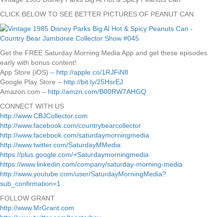
CLICK BELOW TO SEE BETTER PICTURES OF PEANUT CAN
Get the FREE Saturday Morning Media App and get these episodes
early with bonus content!
App Store (iOS) –
http://apple.co/1RJFiN8
Google Play Store –
http://bit.ly/25HsrEJ
Amazon.com –
http://amzn.com/B00RW7AHGQ
CONNECT WITH US
http://www.CBJCollector.com
http://www.facebook.com/countrybearcollector
http://www.facebook.com/saturdaymorningmedia
http://www.twitter.com/SaturdayMMedia
https://plus.google.com/+Saturdaymorningmedia
https://www.linkedin.com/company/saturday-morning-media
http://www.youtube.com/user/SaturdayMorningMedia?
sub_confirmation=1
FOLLOW GRANT
http://www.MrGrant.com