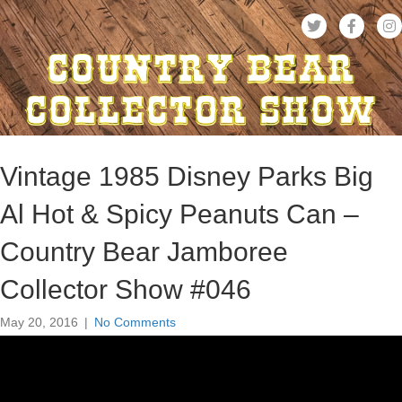
Vintage 1985 Disney Parks Big
Al Hot & Spicy Peanuts Can –
Country Bear Jamboree
Collector Show #046
May 20, 2016
|
No Comments