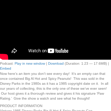
Podcast:
Play in new window
|
Download
(Duration: 1:23 — 17.6MB) |
Embed
Now here’s an item you don’t see every day! It’s an empty can that
once contained Big Al Hot and Spicy Peanuts! This was sold in the
Disney Parks in the 1980s as it has a 1985 copyright date on it. In all
our years of collecting, this is the only one of these we’ve ever seen!
Our host gives it a thorough review and gives it his signature ‘Paw
Rating.’ Give the show a watch and see what he thought!
PRODUCT INFORMATION
Vintage 1985 Disney Parks Big Al Hot & Spicy Peanuts Can