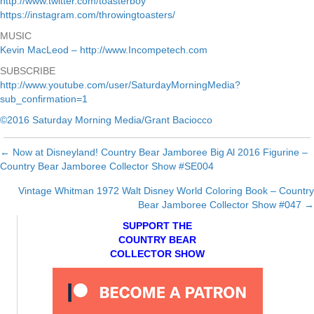
http://www.twitter.com/toasterboy
https://instagram.com/throwingtoasters/
MUSIC
Kevin MacLeod – http://www.Incompetech.com
SUBSCRIBE
http://www.youtube.com/user/SaturdayMorningMedia?
sub_confirmation=1
©2016 Saturday Morning Media/Grant Baciocco
← Now at Disneyland! Country Bear Jamboree Big Al 2016 Figurine –
Posts
Country Bear Jamboree Collector Show #SE004
navigation
Vintage Whitman 1972 Walt Disney World Coloring Book – Country
Bear Jamboree Collector Show #047 →
SUPPORT THE
COUNTRY BEAR
COLLECTOR SHOW