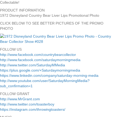
Collectable!
PRODUCT INFORMATION
1972 Disneyland Country Bear Liver Lips Promotional Photo
CLICK BELOW TO SEE BETTER PICTURES OF THE PROMO
PHOTO
FOLLOW US
http://www.facebook.com/countrybearcollector
http://www.facebook.com/saturdaymorningmedia
http://www.twitter.com/SaturdayMMedia
https://plus.google.com/+Saturdaymorningmedia
https://www.linkedin.com/company/saturday-morning-media
http://www.youtube.com/user/SaturdayMorningMedia?
sub_confirmation=1
FOLLOW GRANT
http://www.MrGrant.com
http://www.twitter.com/toasterboy
https://instagram.com/throwingtoasters/