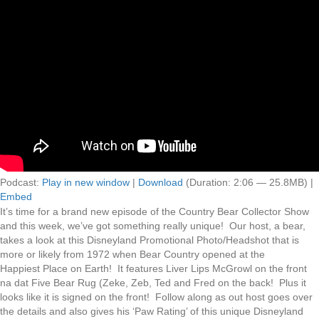
Podcast:
Play in new window
|
Download
(Duration: 2:06 — 25.8MB) |
Embed
It’s time for a brand new episode of the Country Bear Collector Show
and this week, we’ve got something really unique! Our host, a bear,
takes a look at this Disneyland Promotional Photo/Headshot that is
more or likely from 1972 when Bear Country opened at the
Happiest Place on Earth! It features Liver Lips McGrowl on the front
na dat Five Bear Rug (Zeke, Zeb, Ted and Fred on the back! Plus it
looks like it is signed on the front! Follow along as out host goes over
the details and also gives his ‘Paw Rating’ of this unique Disneyland