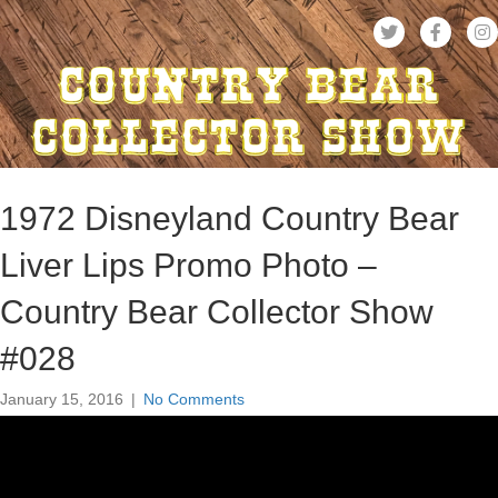
1972 Disneyland Country Bear
Liver Lips Promo Photo –
Country Bear Collector Show
#028
January 15, 2016
|
No Comments