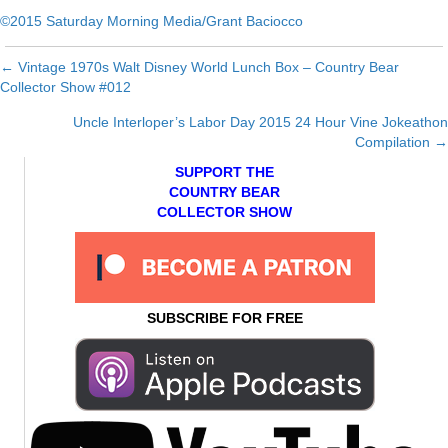
©2015 Saturday Morning Media/Grant Baciocco
← Vintage 1970s Walt Disney World Lunch Box – Country Bear
Posts
Collector Show #012
navigation
Uncle Interloper’s Labor Day 2015 24 Hour Vine Jokeathon
Compilation →
SUPPORT THE
COUNTRY BEAR
COLLECTOR SHOW
SUBSCRIBE FOR FREE