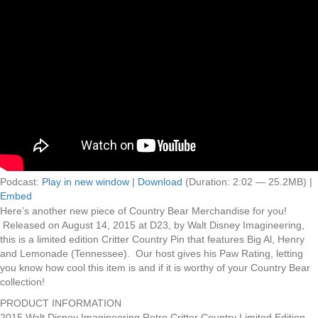
Podcast:
Play in new window
|
Download
(Duration: 2:02 — 25.2MB) |
Embed
Here’s another new piece of Country Bear Merchandise for you!
Released on August 14, 2015 at D23, by Walt Disney Imagineering,
this is a limited edition Critter Country Pin that features Big Al, Henry
and Lemonade (Tennessee). Our host gives his Paw Rating, letting
you know how cool this item is and if it is worthy of your Country Bear
collection!
PRODUCT INFORMATION
2015 Walt Disney Imagineering Retro Critter Country Limited Edition