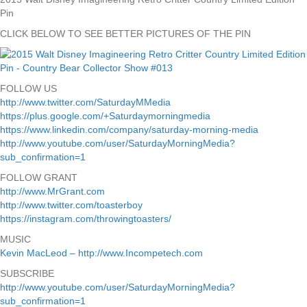
Pin
CLICK BELOW TO SEE BETTER PICTURES OF THE PIN
FOLLOW US
http://www.twitter.com/SaturdayMMedia
https://plus.google.com/+Saturdaymorningmedia
https://www.linkedin.com/company/saturday-morning-media
http://www.youtube.com/user/SaturdayMorningMedia?
sub_confirmation=1
FOLLOW GRANT
http://www.MrGrant.com
http://www.twitter.com/toasterboy
https://instagram.com/throwingtoasters/
MUSIC
Kevin MacLeod – http://www.Incompetech.com
SUBSCRIBE
http://www.youtube.com/user/SaturdayMorningMedia?
sub_confirmation=1