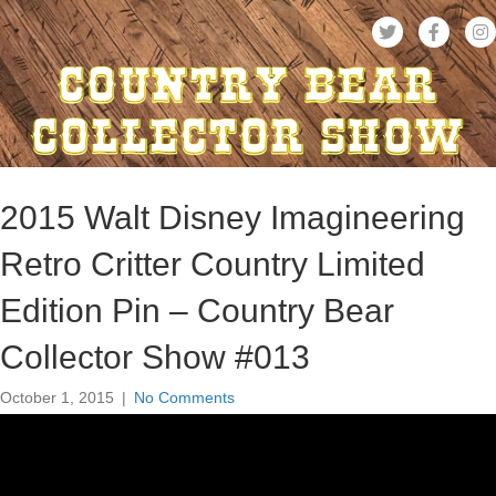
2015 Walt Disney Imagineering
Retro Critter Country Limited
Edition Pin – Country Bear
Collector Show #013
October 1, 2015
|
No Comments