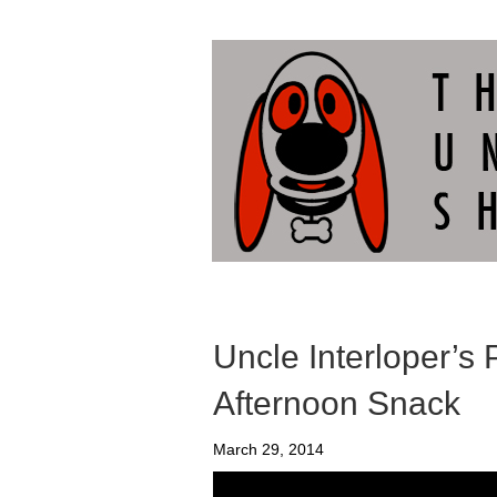
Uncle Interloper’s 
Afternoon Snack
March 29, 2014