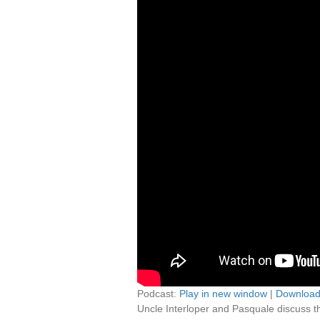
Podcast:
Play in new window
|
Downloa
Uncle Interloper and Pasquale discuss th