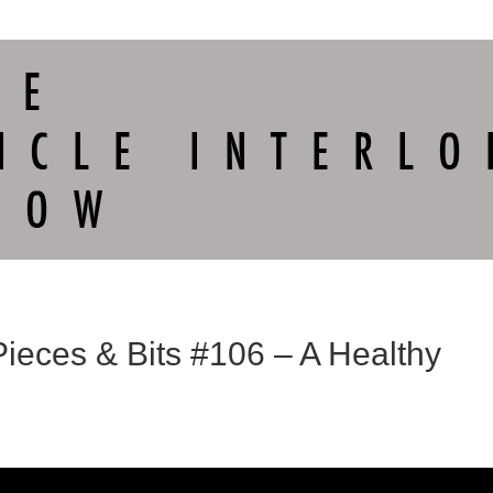
Pieces & Bits #106 – A Healthy