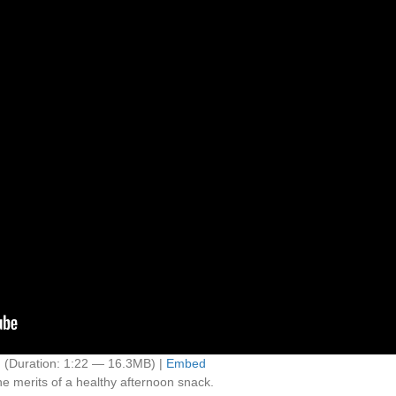
d
(Duration: 1:22 — 16.3MB) |
Embed
e merits of a healthy afternoon snack.