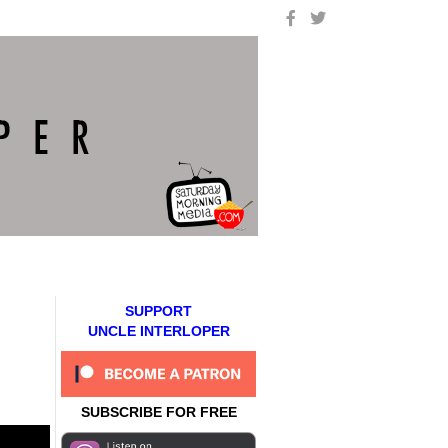
SUPPORT
UNCLE INTERLOPER
SUBSCRIBE FOR FREE