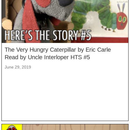
The Very Hungry Caterpillar by Eric Carle
Read by Uncle Interloper HTS #5
June 29, 2019