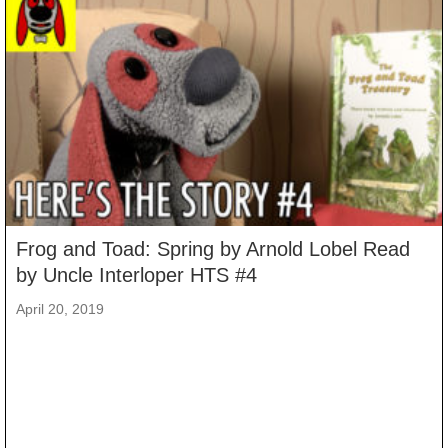
Frog and Toad: Spring by Arnold Lobel Read
by Uncle Interloper HTS #4
April 20, 2019