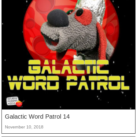
Galactic Word Patrol 14
November 10, 2018