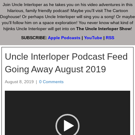
Join Uncle Interloper as he takes you on his video adventures in this
hilarious, family friendly podcast! Maybe you'll visit The Cartoon
Doghouse! Or perhaps Uncle Interloper will sing you a song! Or maybe
you'll follow him on a space exploration! You never know what kind of
hijinks Uncle Interloper will get into on
The Uncle Interloper Show
!
SUBSCRIBE:
Apple Podcasts
|
YouTube
|
RSS
Uncle Interloper Podcast Feed
Going Away August 2019
August 8, 2019
|
0 Comments
Video
Player