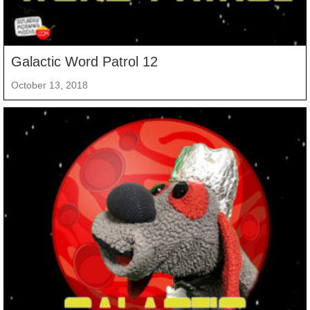
Galactic Word Patrol 12
October 13, 2018