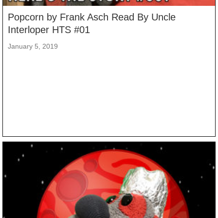
Popcorn by Frank Asch Read By Uncle
Interloper HTS #01
January 5, 2019