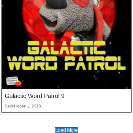
Galactic Word Patrol 9
September 1, 2018
Load More