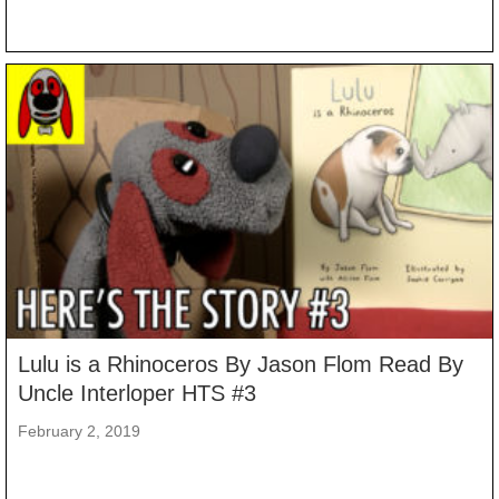
Lulu is a Rhinoceros By Jason Flom Read By
Uncle Interloper HTS #3
February 2, 2019