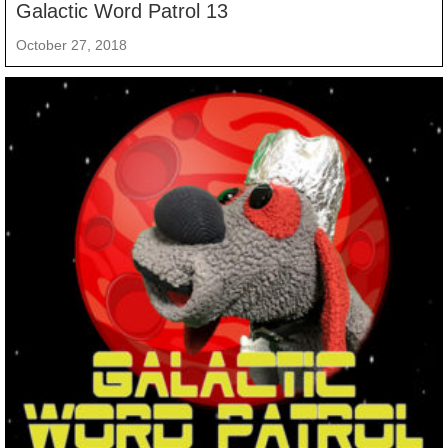
Galactic Word Patrol 13
October 27, 2018