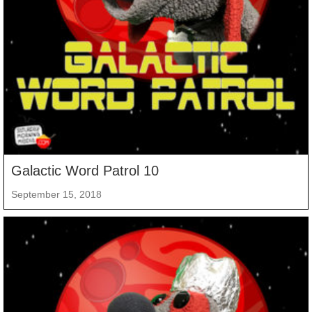
Galactic Word Patrol 10
September 15, 2018