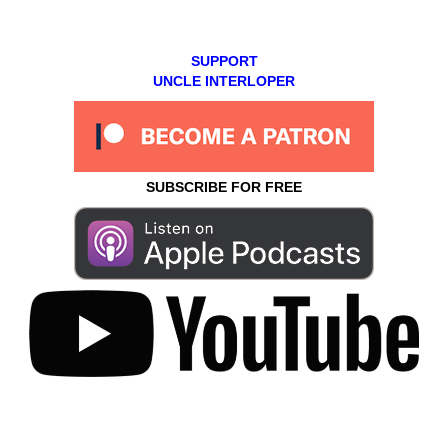
SUPPORT
UNCLE INTERLOPER
SUBSCRIBE FOR FREE