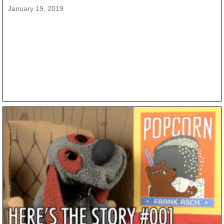
January 19, 2019