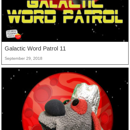
Galactic Word Patrol 11
September 29, 2018