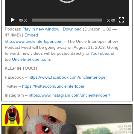
00:00
00:00
Podcast:
Play in new window
|
Download
(Duration: 1:02 —
47.4MB) |
Embed
http://www.uncleinterloper.com
– The Uncle Interloper Show
Podcast Feed will be going away on August 31, 2019. Going
forward, new videos will be posted directly to
YouTube
and
too
UncleInterloper.com
.
KEEP IN TOUCH
Facebook –
https://www.facebook.com/uncleinterloper
Twitter –
https://twitter.com/uncleinterloper
Instagram –
https://www.instagram.com/uncleinterloper/