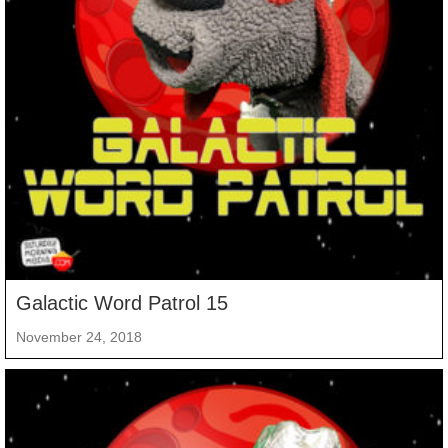
Galactic Word Patrol 15
November 24, 2018