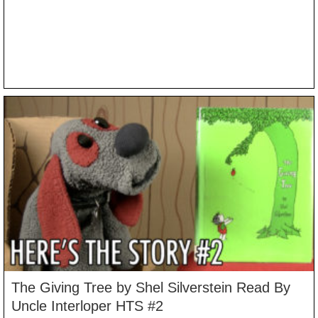
The Giving Tree by Shel Silverstein Read By
Uncle Interloper HTS #2