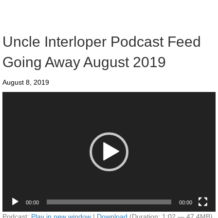
Uncle Interloper Podcast Feed
Going Away August 2019
August 8, 2019
Video
Player
00:00
00:00
Podcast:
Play in new window
|
Download
(Duration: 1:02 — 47.4MB)