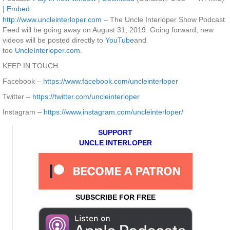
|
Embed
http://www.uncleinterloper.com
– The Uncle Interloper Show Podcast
Feed will be going away on August 31, 2019. Going forward, new
videos will be posted directly to
YouTube
and
too
UncleInterloper.com
.
KEEP IN TOUCH
Facebook –
https://www.facebook.com/uncleinterloper
Twitter –
https://twitter.com/uncleinterloper
Instagram –
https://www.instagram.com/uncleinterloper/
SUPPORT
UNCLE INTERLOPER
SUBSCRIBE FOR FREE