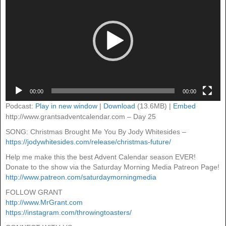
00:00
00:00
Podcast:
Play in new window
|
Download
(13.6MB) |
Embed
http://www.grantsadventcalendar.com – Day 25
SONG: Christmas Brought Me You By Jody Whitesides –
https://jodywhitesides.com/release/christmas-future/
Help me make this the best Advent Calendar season EVER!
Donate to the show via the Saturday Morning Media Patreon Page!
http://www.patreon.com/saturdaymorningmedia
FOLLOW GRANT
http://www.MrGrant.com
https://instagram.com/throwingtoasters/