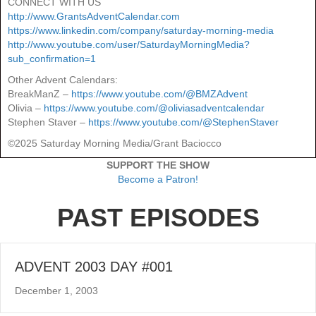
CONNECT WITH US
http://www.GrantsAdventCalendar.com
https://www.linkedin.com/company/saturday-morning-media
http://www.youtube.com/user/SaturdayMorningMedia?
sub_confirmation=1
Other Advent Calendars:
BreakManZ –
https://www.youtube.com/@BMZAdvent
Olivia –
https://www.youtube.com/@oliviasadventcalendar
Stephen Staver –
https://www.youtube.com/@StephenStaver
©2025 Saturday Morning Media/Grant Baciocco
SUPPORT THE SHOW
Become a Patron!
PAST EPISODES
ADVENT 2003 DAY #001
December 1, 2003