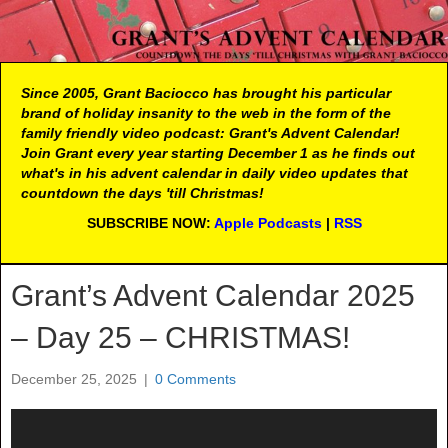
Since 2005, Grant Baciocco has brought his particular
brand of holiday insanity to the web in the form of the
family friendly video podcast: Grant's Advent Calendar!
Join Grant every year starting December 1 as he finds out
what's in his advent calendar in daily video updates that
countdown the days 'till Christmas!
SUBSCRIBE NOW:
Apple Podcasts
|
RSS
Grant’s Advent Calendar 2025
– Day 25 – CHRISTMAS!
December 25, 2025
|
0 Comments
Video
Player