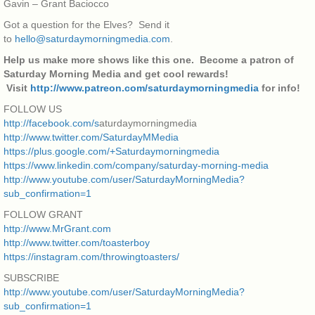
Gavin – Grant Baciocco
Got a question for the Elves? Send it
to
hello@saturdaymorningmedia.com
.
Help us make more shows like this one. Become a patron of
Saturday Morning Media and get cool rewards!
Visit
http://www.patreon.com/saturdaymorningmedia
for info!
FOLLOW US
http://facebook.com/s
aturdaymorningmedia
http://www.twitter.com/SaturdayMMedia
https://plus.google.com/+Saturdaymorningmedia
https://www.linkedin.com/company/saturday-morning-media
http://www.youtube.com/user/SaturdayMorningMedia?
sub_confirmation=1
FOLLOW GRANT
http://www.MrGrant.com
http://www.twitter.com/toasterboy
https://instagram.com/throwingtoasters/
SUBSCRIBE
http://www.youtube.com/user/SaturdayMorningMedia?
sub_confirmation=1