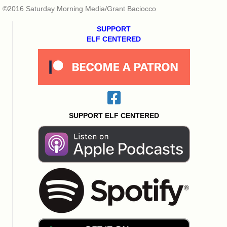
©2016 Saturday Morning Media/Grant Baciocco
SUPPORT
ELF CENTERED
SUPPORT ELF CENTERED