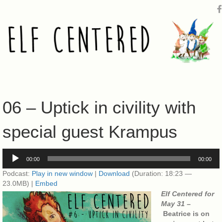
06 – Uptick in civility with
special guest Krampus
Audio
00:00
00:00
Player
Podcast:
Play in new window
|
Download
(Duration: 18:23 —
23.0MB) |
Embed
Elf Centered for
May 31 –
Beatrice is on