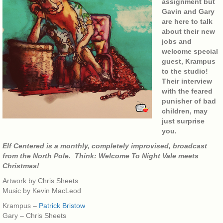
assignment but
Gavin and Gary
are here to talk
about their new
jobs and
welcome special
guest, Krampus
to the studio!
Their interview
with the feared
punisher of bad
children, may
just surprise
you.
Elf Centered is a monthly, completely improvised, broadcast
from the North Pole. Think: Welcome To Night Vale meets
Christmas!
Artwork by Chris Sheets
Music by Kevin MacLeod
Krampus –
Patrick Bristow
Gary – Chris Sheets