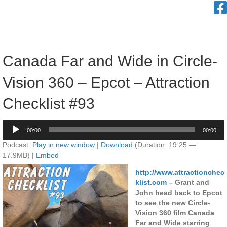
Canada Far and Wide in Circle-
Vision 360 – Epcot – Attraction
Checklist #93
Audio
00:00
00:00
Player
Podcast:
Play in new window
|
Download
(Duration: 19:25 —
17.9MB) |
Embed
http://www.attractionchec
klist.com
– Grant and
John head back to Epcot
to see the new Circle-
Vision 360 film Canada
Far and Wide starring