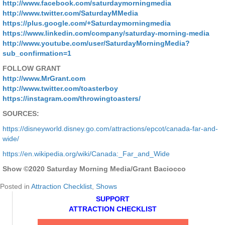
http://www.facebook.com/saturdaymorningmedia
http://www.twitter.com/SaturdayMMedia
https://plus.google.com/+Saturdaymorningmedia
https://www.linkedin.com/company/saturday-morning-media
http://www.youtube.com/user/SaturdayMorningMedia?
sub_confirmation=1
FOLLOW GRANT
http://www.MrGrant.com
http://www.twitter.com/toasterboy
https://instagram.com/throwingtoasters/
SOURCES:
https://disneyworld.disney.go.com/attractions/epcot/canada-far-and-
wide/
https://en.wikipedia.org/wiki/Canada:_Far_and_Wide
Show ©2020 Saturday Morning Media/Grant Baciocco
Posted in
Attraction Checklist
,
Shows
SUPPORT
ATTRACTION CHECKLIST