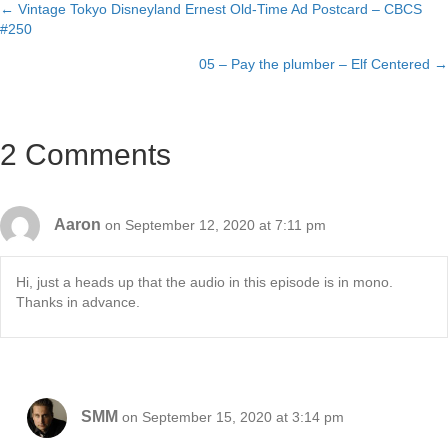
← Vintage Tokyo Disneyland Ernest Old-Time Ad Postcard – CBCS
Posts
#250
navigation
05 – Pay the plumber – Elf Centered →
2 Comments
Aaron
on September 12, 2020 at 7:11 pm
Hi, just a heads up that the audio in this episode is in mono.
Thanks in advance.
SMM
on September 15, 2020 at 3:14 pm