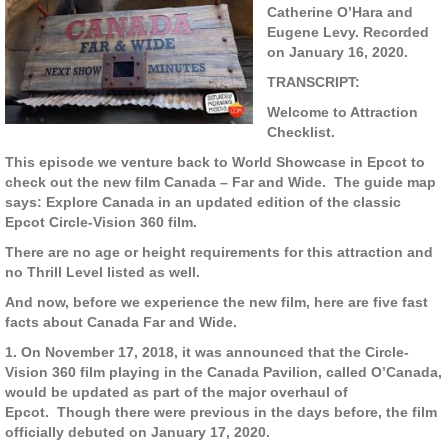
Catherine O’Hara and
Eugene Levy. Recorded
on January 16, 2020.
TRANSCRIPT:
Welcome to Attraction
Checklist.
This episode we venture back to World Showcase in Epcot to
check out the new film Canada – Far and Wide. The guide map
says: Explore Canada in an updated edition of the classic
Epcot Circle-Vision 360 film.
There are no age or height requirements for this attraction and
no Thrill Level listed as well.
And now, before we experience the new film, here are five fast
facts about Canada Far and Wide.
1. On November 17, 2018, it was announced that the Circle-
Vision 360 film playing in the Canada Pavilion, called O’Canada,
would be updated as part of the major overhaul of
Epcot. Though there were previous in the days before, the film
officially debuted on January 17, 2020.