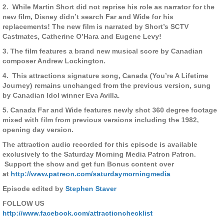
2. While Martin Short did not reprise his role as narrator for the
new film, Disney didn’t search Far and Wide for his
replacements! The new film is narrated by Short’s SCTV
Castmates, Catherine O’Hara and Eugene Levy!
3. The film features a brand new musical score by Canadian
composer Andrew Lockington.
4. This attractions signature song, Canada (You’re A Lifetime
Journey) remains unchanged from the previous version, sung
by Canadian Idol winner Eva Avilla.
5. Canada Far and Wide features newly shot 360 degree footage
mixed with film from previous versions including the 1982,
opening day version.
The attraction audio recorded for this episode is available
exclusively to the Saturday Morning Media Patron Patron.
Support the show and get fun Bonus content over
at
http://www.patreon.com/saturdaymorningmedia
Episode edited by
Stephen Staver
FOLLOW US
http://www.facebook.com/attractionchecklist