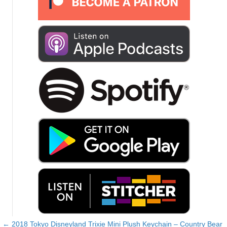
← 2018 Tokyo Disneyland Trixie Mini Plush Keychain – Country Bear