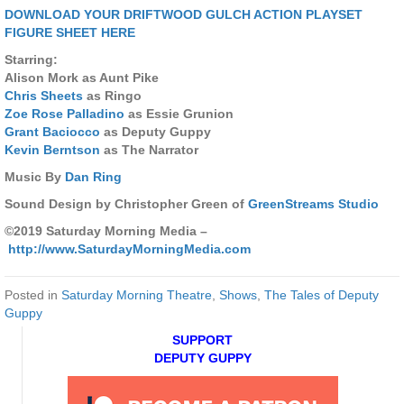
DOWNLOAD YOUR DRIFTWOOD GULCH ACTION PLAYSET
FIGURE SHEET HERE
Starring:
Alison Mork as Aunt Pike
Chris Sheets
as Ringo
Zoe Rose Palladino
as Essie Grunion
Grant Baciocco
as Deputy Guppy
Kevin Berntson
as The Narrator
Music By
Dan Ring
Sound Design by Christopher Green of
GreenStreams Studio
©2019 Saturday Morning Media –
http://www.SaturdayMorningMedia.com
Posted in
Saturday Morning Theatre
,
Shows
,
The Tales of Deputy
Guppy
SUPPORT
DEPUTY GUPPY