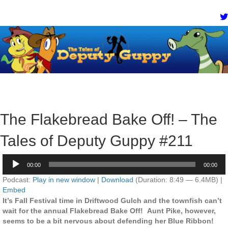
The Flakebread Bake Off! – The
Tales of Deputy Guppy #211
Audio
00:00
00:00
Player
Podcast:
Play in new window
|
Download
(Duration: 8:49 — 6.4MB) |
Embed
It’s Fall Festival time in Driftwood Gulch and the townfish can’t
wait for the annual Flakebread Bake Off! Aunt Pike, however,
seems to be a bit nervous about defending her Blue Ribbon!