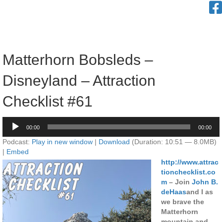
Matterhorn Bobsleds –
Disneyland – Attraction
Checklist #61
Audio
00:00
00:00
Player
Podcast:
Play in new window
|
Download
(Duration: 10:51 — 8.0MB)
|
Embed
http://www.attrac
tionchecklist.co
m
– Join
John B.
deHaas
and I as
we brave the
Matterhorn
mountain and