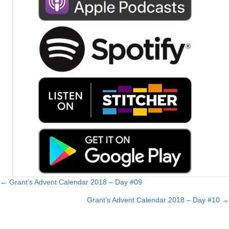
← Grant’s Advent Calendar 2018 – Day #09
Posts
Grant’s Advent Calendar 2018 – Day #10 →
navigation