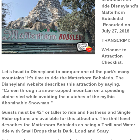
ride Disneyland’s
Matterhorn
Bobsleds!
Recorded on
July 27, 2018.
TRANSCRIPT:
Welcome to
Attraction
Checklist.
Let’s head to Disneyland to conquer one of the park’s many
mountains! It’s time to ride the Matterhorn Bobsleds. The
Disneyland website describes this attraction by saying,
“Careen through a snow-capped mountain on a speeding
alpine sled while avoiding the clutches of the mythic
Abominable Snowman.”
Guests must be 42” or taller to ride and Fastness and Single
Rider options are available for this attraction. The thrill level
describes the Matterhorn Bobsleds as being a Thrill and Water
ride with Small Drops that is Dark, Loud and Scary.