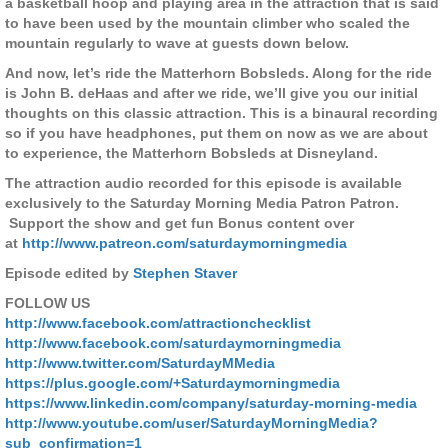
a basketball hoop and playing area in the attraction that is said
to have been used by the mountain climber who scaled the
mountain regularly to wave at guests down below.
And now, let’s ride the Matterhorn Bobsleds. Along for the ride
is John B. deHaas and after we ride, we’ll give you our initial
thoughts on this classic attraction. This is a binaural recording
so if you have headphones, put them on now as we are about
to experience, the Matterhorn Bobsleds at Disneyland.
The attraction audio recorded for this episode is available
exclusively to the Saturday Morning Media Patron Patron.
Support the show and get fun Bonus content over
at
http://www.patreon.com/saturdaymorningmedia
Episode edited by
Stephen Staver
FOLLOW US
http://www.facebook.com/attractionchecklist
http://www.facebook.com/saturdaymorningmedia
http://www.twitter.com/SaturdayMMedia
https://plus.google.com/+Saturdaymorningmedia
https://www.linkedin.com/company/saturday-morning-media
http://www.youtube.com/user/SaturdayMorningMedia?
sub_confirmation=1