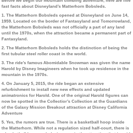
Before we begin our mountain climbing adventure, here are five
fast facts about Disneyland’s Matterhorn Bobsleds.
1. The Matterhorn Bobsleds opened at Disneyland on June 14,
1959. Located on the border of Fantasyland and Tomorrowland,
the Matterhorn Bobsleds was not officially a part of any land
until the 1970s, when the attraction became a permanent part of
Fantasyland.
2. The Matterhorn Bobsleds holds the distinction of being the
first tubular steel roller coast in the world.
3. The ride’s famous Abomidable Snowman was given the name
Harold by Disney Imagineers when he took up residence in the
mountain in the 1970s.
4. On January 5, 2015, the ride began an extensive
refurbishment to install new new effects and updated
animatronics for Harold. One of the original Harold figures can
now be spotted in the Collectior’s Collection at the Guardians
of the Galaxy Mission Breakout attraction at Disney California
Adventure
5. Yes, the rumors are true. There is a basketball hoop inside
the Matterhorn. While not a regulation sized half-court, there is