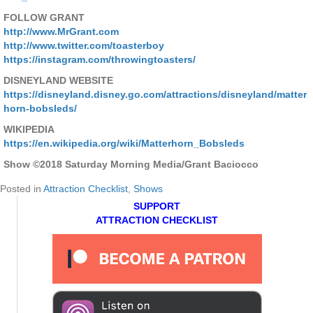
FOLLOW GRANT
http://www.MrGrant.com
http://www.twitter.com/toasterboy
https://instagram.com/throwingtoasters/
DISNEYLAND WEBSITE
https://disneyland.disney.go.com/attractions/disneyland/matter
horn-bobsleds/
WIKIPEDIA
https://en.wikipedia.org/wiki/Matterhorn_Bobsleds
Show ©2018 Saturday Morning Media/Grant Baciocco
Posted in
Attraction Checklist
,
Shows
SUPPORT
ATTRACTION CHECKLIST