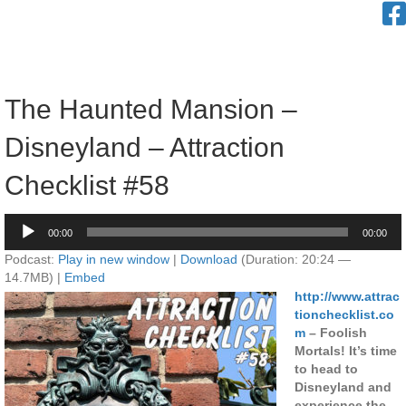
The Haunted Mansion –
Disneyland – Attraction
Checklist #58
Audio
00:00
00:00
Player
Podcast:
Play in new window
|
Download
(Duration: 20:24 —
14.7MB) |
Embed
http://www.attrac
tionchecklist.co
m
– Foolish
Mortals! It’s time
to head to
Disneyland and
experience the