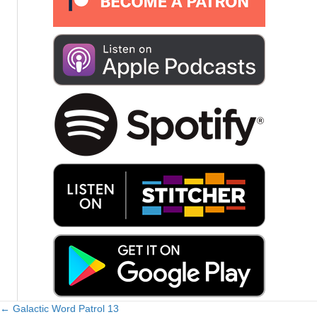
← Galactic Word Patrol 13
Posts