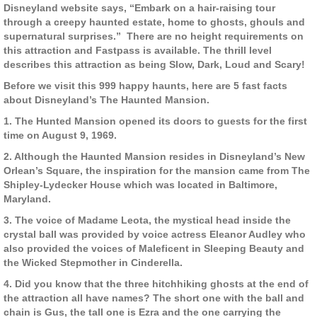
Disneyland website says, “Embark on a hair-raising tour
through a creepy haunted estate, home to ghosts, ghouls and
supernatural surprises.” There are no height requirements on
this attraction and Fastpass is available. The thrill level
describes this attraction as being Slow, Dark, Loud and Scary!
Before we visit this 999 happy haunts, here are 5 fast facts
about Disneyland’s The Haunted Mansion.
1. The Hunted Mansion opened its doors to guests for the first
time on August 9, 1969.
2. Although the Haunted Mansion resides in Disneyland’s New
Orlean’s Square, the inspiration for the mansion came from The
Shipley-Lydecker House which was located in Baltimore,
Maryland.
3. The voice of Madame Leota, the mystical head inside the
crystal ball was provided by voice actress Eleanor Audley who
also provided the voices of Maleficent in Sleeping Beauty and
the Wicked Stepmother in Cinderella.
4. Did you know that the three hitchhiking ghosts at the end of
the attraction all have names? The short one with the ball and
chain is Gus, the tall one is Ezra and the one carrying the