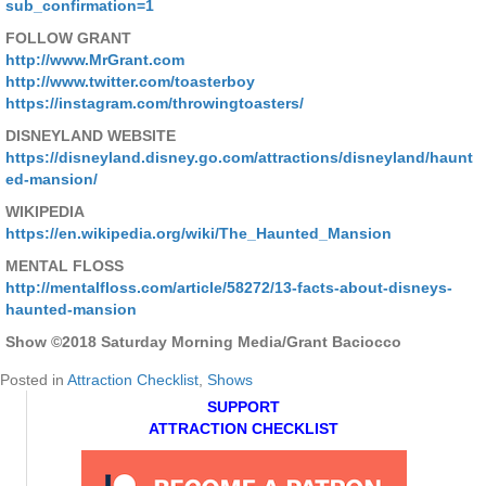
sub_confirmation=1
FOLLOW GRANT
http://www.MrGrant.com
http://www.twitter.com/toasterboy
https://instagram.com/throwingtoasters/
DISNEYLAND WEBSITE
https://disneyland.disney.go.com/attractions/disneyland/haunt
ed-mansion/
WIKIPEDIA
https://en.wikipedia.org/wiki/The_Haunted_Mansion
MENTAL FLOSS
http://mentalfloss.com/article/58272/13-facts-about-disneys-
haunted-mansion
Show ©2018 Saturday Morning Media/Grant Baciocco
Posted in
Attraction Checklist
,
Shows
SUPPORT
ATTRACTION CHECKLIST