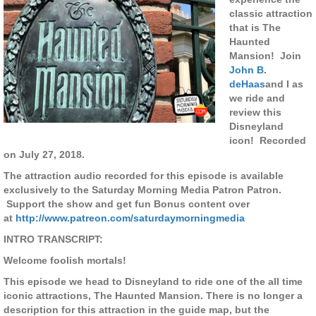
classic attraction
that is The
Haunted
Mansion! Join
John B.
deHaas
and I as
we ride and
review this
Disneyland
icon! Recorded
on July 27, 2018.
The attraction audio recorded for this episode is available
exclusively to the Saturday Morning Media Patron Patron.
Support the show and get fun Bonus content over
at
http://www.patreon.com/saturdaymorningmedia
INTRO TRANSCRIPT:
Welcome foolish mortals!
This episode we head to Disneyland to ride one of the all time
iconic attractions, The Haunted Mansion. There is no longer a
description for this attraction in the guide map, but the