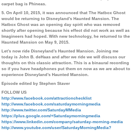
carpet bag is Phineas.
5. On April 10, 2015, it was announced that The Hatbox Ghost
would be returning to Disneyland’s Haunted Mansion. The
Hatbox Ghost was an opening day spirit who was removed
shortly after opening because his effect did not work as well as
Imagineers had hoped. With new technology, he returned to the
Haunted Mansion on May 9, 2015.
Let’s now ride Disneyland’s Haunted Mansion. Joining me
today is John B. deHaas and after we ride we will discuss our
thoughts on this classic attraction. This is a binaural recording
so if you have headphones put them on now as we are about to
experience Disneyland’s Haunted Mansion.
Episode edited by Stephen Staver
FOLLOW US
http://www.facebook.com/attractionchecklist
http://www.facebook.com/saturdaymorningmedia
http://www.twitter.com/SaturdayMMedia
https://plus.google.com/+Saturdaymorningmedia
https://www.linkedin.com/company/saturday-morning-media
http://www.youtube.com/user/SaturdayMorningMedia?