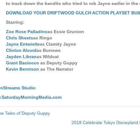
to track down the bandits who tried to rob Jayne earlier in the
DOWNLOAD YOUR DRIFTWOOD GULCH ACTION PLAYSET BUI
Starring:
Zoe Rose Palladino
as Essie Grunion
Chris Sheets
as Ringo
Jayne Entwistle
as Clamity Jayne
Clinton Alvord
as Burrows
Jayden Libran
as Wildcat
Grant Baciocco
as Deputy Guppy
Kevin Berntson
as The Narrator
nStreams Studio
w.SaturdayMorningMedia.com
he Tales of Deputy Guppy
2018 Celebrate Tokyo Disneyland 