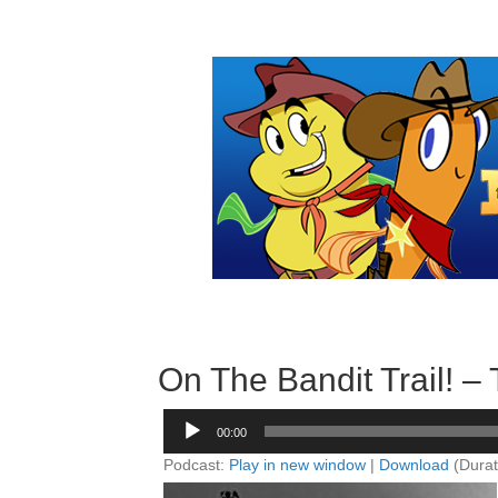
On The Bandit Trail! 
Audio
00:00
Player
Podcast:
Play in new window
|
Download
(Durat