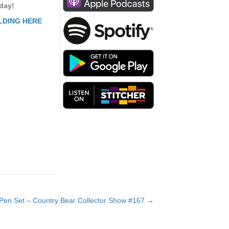
to
 day!
increase
LDING HERE
or
decrease
volume.
Pen Set – Country Bear Collector Show #167 →