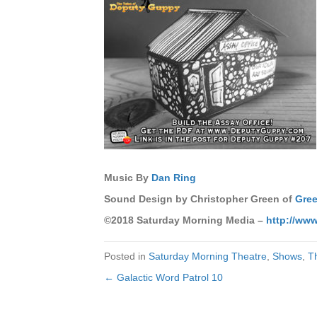
Music By
Dan Ring
Sound Design by Christopher Green of
Gree
©2018 Saturday Morning Media –
http://ww
Posted in
Saturday Morning Theatre
,
Shows
,
T
← Galactic Word Patrol 10
Posts
navigation