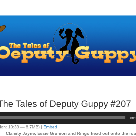
– The Tales of Deputy Guppy #207
00:
ion: 10:39 — 8.7MB) |
Embed
Clamity Jayne, Essie Grunion and Ringo head out onto the ro