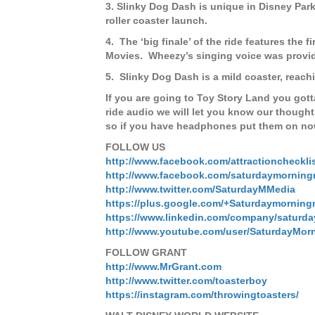
3. Slinky Dog Dash is unique in Disney Parks 
roller coaster launch.
4.
The ‘big finale’ of the ride features the
Movies.
Wheezy’s singing voice was provi
5.
Slinky Dog Dash is a mild coaster, reach
If you are going to Toy Story Land you gott
ride audio we will let you know our though
so if you have headphones put them on now
FOLLOW US
http://www.facebook.com/attractioncheckli
http://www.facebook.com/saturdaymorning
http://www.twitter.com/SaturdayMMedia
https://plus.google.com/+Saturdaymorning
https://www.linkedin.com/company/saturd
http://www.youtube.com/user/SaturdayMor
FOLLOW GRANT
http://www.MrGrant.com
http://www.twitter.com/toasterboy
https://instagram.com/throwingtoasters/