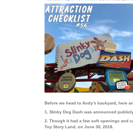
Before we head to Andy’s backyard, here ar
1. Slinky Dog Dash was announced publicly 
2. Though it had a few soft openings and c
Toy Story Land, on June 30, 2018.