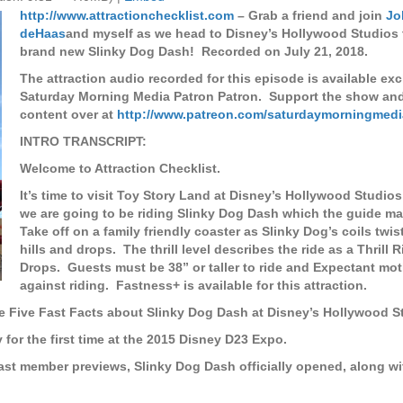
http://www.attractionchecklist.com
– Grab a friend and join
Jo
deHaas
and myself as we head to Disney’s Hollywood Studios t
brand new Slinky Dog Dash! Recorded on July 21, 2018.
The attraction audio recorded for this episode is available exc
Saturday Morning Media Patron Patron. Support the show an
content over at
http://www.patreon.com/saturdaymorningmedi
INTRO TRANSCRIPT:
Welcome to Attraction Checklist.
It’s time to visit Toy Story Land at Disney’s Hollywood Studios
we are going to be riding Slinky Dog Dash which the guide ma
Take off on a family friendly coaster as Slinky Dog’s coils twi
hills and drops.
The thrill level describes the ride as a Thrill 
Drops.
Guests must be 38” or taller to ride and Expectant mo
against riding.
Fastness+ is available for this attraction.
e Five Fast Facts about Slinky Dog Dash at Disney’s Hollywood S
for the first time at the 2015 Disney D23 Expo.
ast member previews, Slinky Dog Dash officially opened, along wit