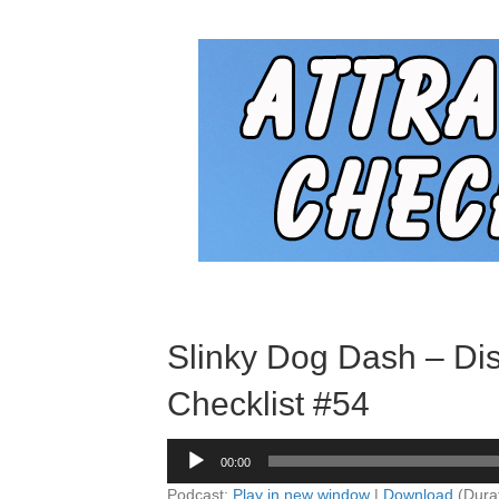
Slinky Dog Dash – Dis
Checklist #54
Audio
00:00
Player
Podcast:
Play in new window
|
Download
(Dura