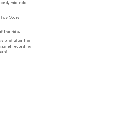
cond, mid ride,
e Toy Story
f the ride.
as and after the
inaural recording
ash!