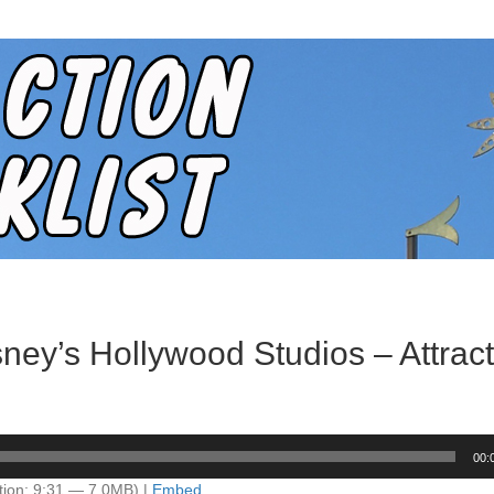
ney’s Hollywood Studios – Attract
00:
tion: 9:31 — 7.0MB) |
Embed