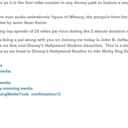
as it is the first roller coaster in any disney park to feature a se
 first ever audio-animatronic figure of Wheezy, the penguin from th
ded by actor Sean Kenin.
ing top speeds of 33 miles per hour during the 2 minute duration o
a bring a pal along with you so Joining me today is John B. deHa
ts on this new Disney’s Hollywood Studios attraction.
This is a b
 as we head to Disney’s Hollywood Studios to ride Slinky Dog D
st
media
media
ay-morning-media
ningMedia?sub_confirmation=1