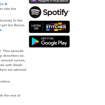
keys
hn B.
to
o ride the
increase
or
lusively to the
decrease
d get fun Bonus
volume.
a
!
This episode
p describes as:
st around curves,
Ride with Small
thers are advised
tudios.
h the rest of