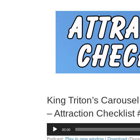
King Triton’s Carousel
– Attraction Checklist
Audio
00:00
Player
Podcast:
Play in new window
|
Download
(Dura