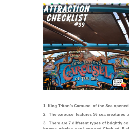
1. King Triton’s Carousel of the Sea opened
2. The carousel features 56 sea creatures t
3. There are 7 different types of brightly co
horses, whales, sea lions and Girabladi Fis