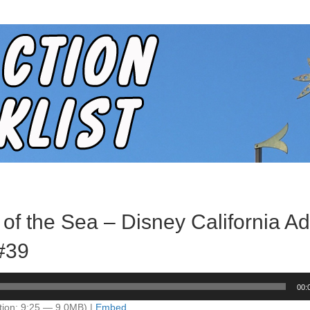
 of the Sea – Disney California A
 #39
00:
tion: 9:25 — 9.0MB) |
Embed