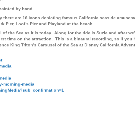
 painted by hand.
y there are 16 icons depicting famous California seaside amusem
 Pier, Loof’s Pier and Playland at the beach.
l of the Sea as it is today. Along for the ride is Suzie and after we
irst time on the attraction. This is a binaural recording, so if you
ce King Triton’s Carousel of the Sea at Disney California Advent
st
media
media
ay-morning-media
ningMedia?sub_confirmation=1