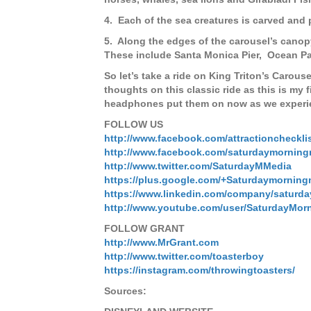
4. Each of the sea creatures is carved and
5. Along the edges of the carousel’s canop
These include Santa Monica Pier, Ocean Park
So let’s take a ride on King Triton’s Carouse
thoughts on this classic ride as this is my f
headphones put them on now as we experien
FOLLOW US
http://www.facebook.com/attractioncheckli
http://www.facebook.com/saturdaymorning
http://www.twitter.com/SaturdayMMedia
https://plus.google.com/+Saturdaymorning
https://www.linkedin.com/company/saturd
http://www.youtube.com/user/SaturdayMor
FOLLOW GRANT
http://www.MrGrant.com
http://www.twitter.com/toasterboy
https://instagram.com/throwingtoasters/
Sources: