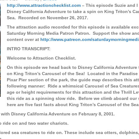
http://www.attractionchecklist.com
– This episode Suzie and I
Disney California Adventure to take a spin on King Triton’s Ca
Sea. Recorded on November 26, 2017.
The attraction audio recorded for this episode is available exc
Saturday Morning Media Patron Patron. Support the show an
content over at
http://www.patreon.com/saturdaymorningmedi
INTRO TRANSCRIPT:
Welcome to Attraction Checklist.
On this episode we head back to Disney California Adventure 
on King Triton’s Carousel of the Sea! Located in the Paradise 
Pixar Pier section of the park, the guide map describes this att
following manner: Ride a whimsical Carousel of Sea Creature
age or height requirements for this attraction and the Thrill L
this ride as a spinning slow ride. Before we climb aboard our 
here are five fast facts about King Triton’s Carousel of the Sea
 with Disney California Adventure on February 8, 2001.
o ride on and two water chariots.
lored sea creatures to ride on. These include sea otters, dolphins,
h.