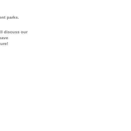
ent parks.
’ll discuss our
 have
ure!