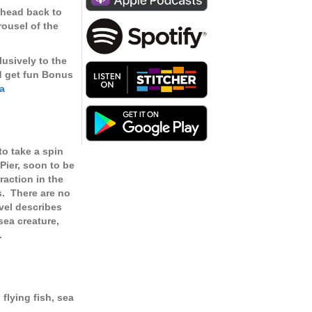
keys
 head back to
to
rousel of the
increase
or
lusively to the
decrease
d get fun Bonus
volume.
a
to take a spin
Pier, soon to be
raction in the
s. There are no
evel describes
sea creature,
.
 flying fish, sea