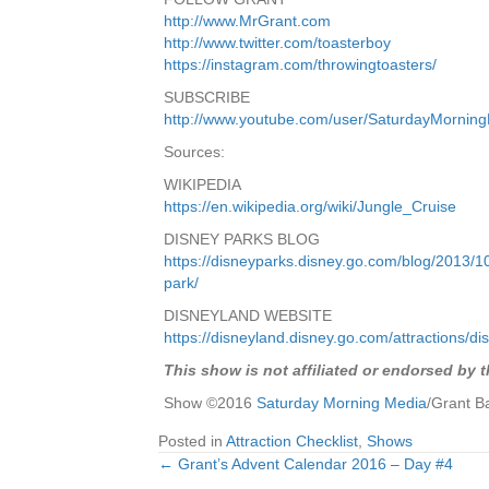
http://www.MrGrant.com
http://www.twitter.com/toasterboy
https://instagram.com/throwingtoasters/
SUBSCRIBE
http://www.youtube.com/user/SaturdayMornin
Sources:
WIKIPEDIA
https://en.wikipedia.org/wiki/Jungle_Cruise
DISNEY PARKS BLOG
https://disneyparks.disney.go.com/blog/2013/10
park/
DISNEYLAND WEBSITE
https://disneyland.disney.go.com/attractions/dis
This show is not affiliated or endorsed by 
Show ©2016
Saturday Morning Media
/Grant B
Posted in
Attraction Checklist
,
Shows
← Grant’s Advent Calendar 2016 – Day #4
Posts