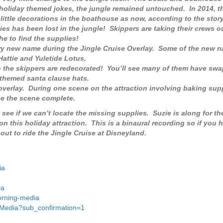
 holiday themed jokes, the jungle remained untouched. In 2014, t
little decorations in the boathouse as now, according to the story
es has been lost in the jungle! Skippers are taking their crews ou
he to find the supplies!
ry new name during the Jingle Cruise Overlay. Some of the new 
attie and Yuletide Lotus,
n the skippers are redecorated! You’ll see many of them have swa
 themed santa clause hats.
 overlay. During one scene on the attraction involving baking supp
ke the scene complete.
 see if we can’t locate the missing supplies. Suzie is along for th
 on this holiday attraction. This is a binaural recording so if you 
t to ride the Jingle Cruise at Disneyland.
ia
ia
orning-media
gMedia?sub_confirmation=1