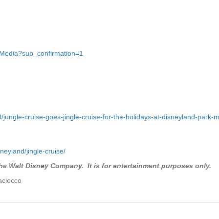
gMedia?sub_confirmation=1
/jungle-cruise-goes-jingle-cruise-for-the-holidays-at-disneyland-park
neyland/jingle-cruise/
the Walt Disney Company. It is for entertainment purposes only.
aciocco