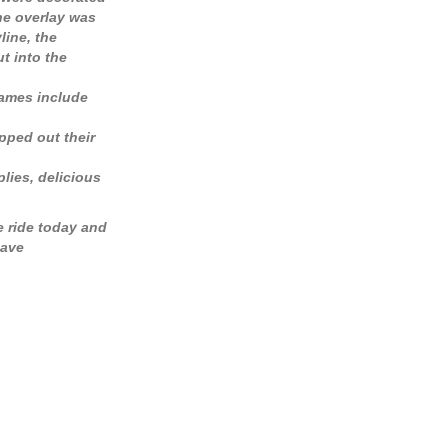
he overlay was
line, the
t into the
names include
pped out their
lies, delicious
e ride today and
have