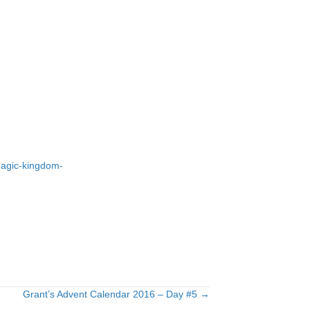
-magic-kingdom-
Grant’s Advent Calendar 2016 – Day #5 →