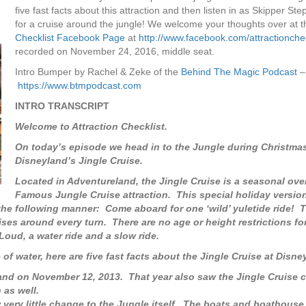
five fast facts about this attraction and then listen in as Skipper St
for a cruise around the jungle! We welcome your thoughts over at 
Checklist Facebook Page
at
http://www.facebook.com/attractionchec
recorded on November 24, 2016, middle seat.
Intro Bumper by Rachel & Zeke of the
Behind The Magic Podcast
–
https://www.btmpodcast.com
INTRO TRANSCRIPT
Welcome to Attraction Checklist.
On today’s episode we head in to the Jungle during Christmas
Disneyland’s Jingle Cruise.
Located in Adventureland, the Jingle Cruise is a seasonal ove
Famous Jungle Cruise attraction. This special holiday version
 the following manner: Come aboard for one ‘wild’ yuletide ride! T
ises around every turn. There are no age or height restrictions for
 Loud, a water ride and a slow ride.
f water, here are five fast facts about the Jingle Cruise at Disne
and on November 12, 2013. That year also saw the Jingle Cruise 
 as well.
aw very little change to the Jungle itself. The boats and boathous