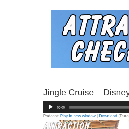
Jingle Cruise – Disney
Audio
00:00
Player
Podcast:
Play in new window
|
Download
(Dura