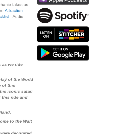
increase
ephanie takes us
or
the
Attraction
decrease
klist
. Audio
volume.
 as we ride
rlay of the World
 of this
his iconic safari
 this ride and
yland.
come to the Walt
e were decorated