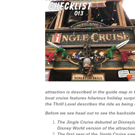
attraction is described in the guide map in
boat cruise features hilarious holiday surpr
the Thrill Level describes the ride as being
Before we see head out to see the backside o
The Jingle Cruise debuted at Disneyl
Disney World version of the attraction
The first year of the Jingle Cruise s