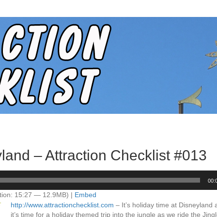
land – Attraction Checklist #013
00:
tion: 15:27 — 12.9MB) |
Embed
http://www.attractionchecklist.com
– It’s holiday time at Disneyland
it’s time for a holiday themed trip into the jungle as we ride the Jin