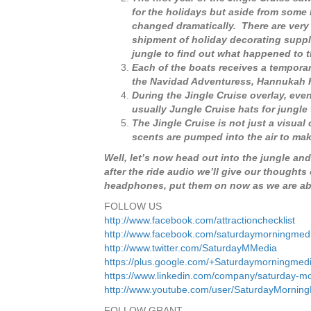
for the holidays but aside from some
changed dramatically. There are very 
shipment of holiday decorating suppli
jungle to find out what happened to t
Each of the boats receives a tempora
the Navidad Adventuress, Hannukah H
During the Jingle Cruise overlay, eve
usually Jungle Cruise hats for jungle
The Jingle Cruise is not just a visual
scents are pumped into the air to ma
Well, let’s now head out into the jungle and
after the ride audio we’ll give our thoughts
headphones, put them on now as we are abou
FOLLOW US
http://www.facebook.com/attractionchecklist
http://www.facebook.com/saturdaymorningmed
http://www.twitter.com/SaturdayMMedia
https://plus.google.com/+Saturdaymorningmed
https://www.linkedin.com/company/saturday-m
http://www.youtube.com/user/SaturdayMornin
FOLLOW GRANT