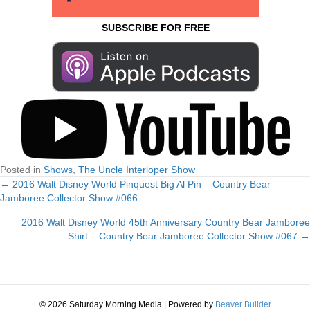
SUBSCRIBE FOR FREE
Posted in
Shows
,
The Uncle Interloper Show
← 2016 Walt Disney World Pinquest Big Al Pin – Country Bear
Posts
Jamboree Collector Show #066
navigation
2016 Walt Disney World 45th Anniversary Country Bear Jamboree
Shirt – Country Bear Jamboree Collector Show #067 →
© 2026 Saturday Morning Media
|
Powered by
Beaver Builder