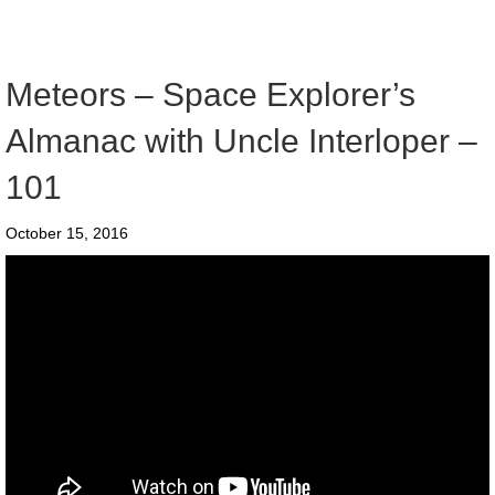
Meteors – Space Explorer’s
Almanac with Uncle Interloper –
101
October 15, 2016