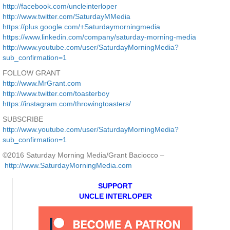
http://facebook.com/uncleinterloper
http://www.twitter.com/SaturdayMMedia
https://plus.google.com/+Saturdaymorningmedia
https://www.linkedin.com/company/saturday-morning-media
http://www.youtube.com/user/SaturdayMorningMedia?
sub_confirmation=1
FOLLOW GRANT
http://www.MrGrant.com
http://www.twitter.com/toasterboy
https://instagram.com/throwingtoasters/
SUBSCRIBE
http://www.youtube.com/user/SaturdayMorningMedia?
sub_confirmation=1
©2016 Saturday Morning Media/Grant Baciocco –
http://www.SaturdayMorningMedia.com
SUPPORT
UNCLE INTERLOPER