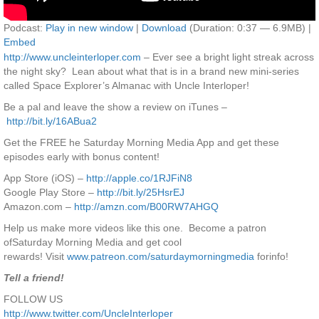
Podcast:
Play in new window
|
Download
(Duration: 0:37 — 6.9MB) |
Embed
http://www.uncleinterloper.com
– Ever see a bright light streak across
the night sky? Lean about what that is in a brand new mini-series
called Space Explorer’s Almanac with Uncle Interloper!
Be a pal and leave the show a review on iTunes –
http://bit.ly/16ABua2
Get the FREE he Saturday Morning Media App and get these
episodes early with bonus content!
App Store (iOS) –
http://apple.co/1RJFiN8
Google Play Store –
http://bit.ly/25HsrEJ
Amazon.com –
http://amzn.com/B00RW7AHGQ
Help us make more videos like this one. Become a patron
ofSaturday Morning Media and get cool
rewards! Visit
www.patreon.com/saturdaymorningmedia
forinfo!
Tell a friend!
FOLLOW US
http://www.twitter.com/UncleInterloper