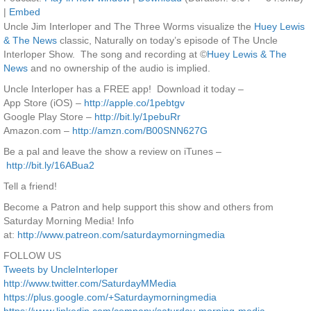
|
Embed
Uncle Jim Interloper and The Three Worms visualize the
Huey Lewis
& The News
classic, Naturally on today’s episode of The Uncle
Interloper Show. The song and recording at ©
Huey Lewis & The
News
and no ownership of the audio is implied.
Uncle Interloper has a FREE app! Download it today –
App Store (iOS) –
http://apple.co/1pebtgv
Google Play Store –
http://bit.ly/1pebuRr
Amazon.com –
http://amzn.com/B00SNN627G
Be a pal and leave the show a review on iTunes –
http://bit.ly/16ABua2
Tell a friend!
Become a Patron and help support this show and others from
Saturday Morning Media! Info
at:
http://www.patreon.com/saturdaymorningmedia
FOLLOW US
Tweets by UncleInterloper
http://www.twitter.com/SaturdayMMedia
https://plus.google.com/+Saturdaymorningmedia