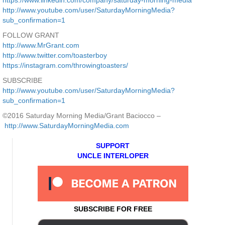
https://www.linkedin.com/company/saturday-morning-media
http://www.youtube.com/user/SaturdayMorningMedia?
sub_confirmation=1
FOLLOW GRANT
http://www.MrGrant.com
http://www.twitter.com/toasterboy
https://instagram.com/throwingtoasters/
SUBSCRIBE
http://www.youtube.com/user/SaturdayMorningMedia?
sub_confirmation=1
©2016 Saturday Morning Media/Grant Baciocco –
http://www.SaturdayMorningMedia.com
SUPPORT
UNCLE INTERLOPER
SUBSCRIBE FOR FREE