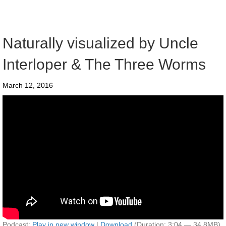
Naturally visualized by Uncle
Interloper & The Three Worms
March 12, 2016
Podcast:
Play in new window
|
Download
(Duration: 3:04 — 34.8MB)