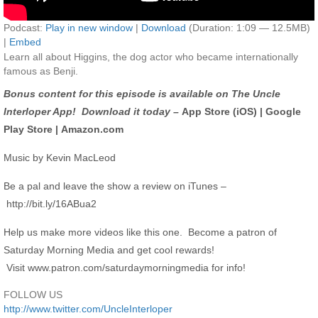
Podcast:
Play in new window
|
Download
(Duration: 1:09 — 12.5MB)
|
Embed
Learn all about Higgins, the dog actor who became internationally
famous as Benji.
Bonus content for this episode is available on The Uncle
Interloper App! Download it today –
App Store (iOS)
|
Google
Play Store
|
Amazon.com
Music by Kevin MacLeod
Be a pal and leave the show a review on iTunes –
http://bit.ly/16ABua2
Help us make more videos like this one. Become a patron of
Saturday Morning Media and get cool rewards!
Visit
www.patron.com/saturdaymorningmedia
for info!
FOLLOW US
http://www.twitter.com/UncleInterloper