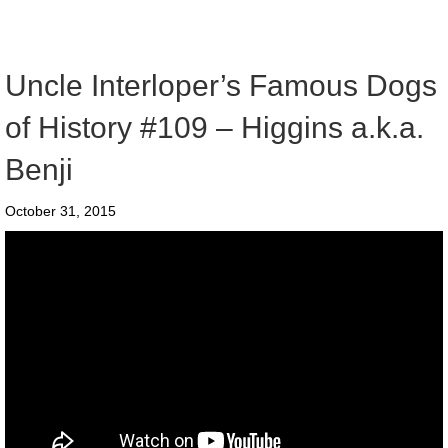
Uncle Interloper’s Famous Dogs
of History #109 – Higgins a.k.a.
Benji
October 31, 2015