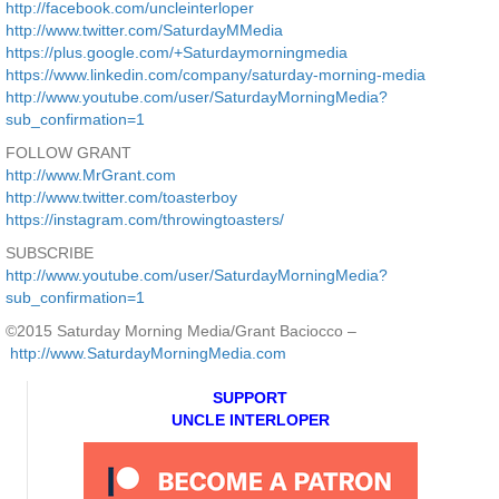
http://facebook.com/uncleinterloper
http://www.twitter.com/SaturdayMMedia
https://plus.google.com/+Saturdaymorningmedia
https://www.linkedin.com/company/saturday-morning-media
http://www.youtube.com/user/SaturdayMorningMedia?
sub_confirmation=1
FOLLOW GRANT
http://www.MrGrant.com
http://www.twitter.com/toasterboy
https://instagram.com/throwingtoasters/
SUBSCRIBE
http://www.youtube.com/user/SaturdayMorningMedia?
sub_confirmation=1
©2015 Saturday Morning Media/Grant Baciocco –
http://www.SaturdayMorningMedia.com
SUPPORT
UNCLE INTERLOPER