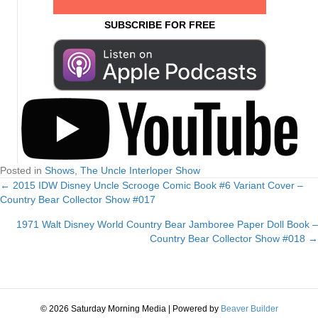
SUBSCRIBE FOR FREE
Posted in
Shows
,
The Uncle Interloper Show
← 2015 IDW Disney Uncle Scrooge Comic Book #6 Variant Cover –
Posts
Country Bear Collector Show #017
navigation
1971 Walt Disney World Country Bear Jamboree Paper Doll Book –
Country Bear Collector Show #018 →
© 2026 Saturday Morning Media
|
Powered by
Beaver Builder