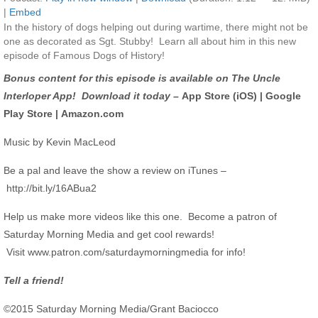
|
Embed
In the history of dogs helping out during wartime, there might not be
one as decorated as Sgt. Stubby! Learn all about him in this new
episode of Famous Dogs of History!
Bonus content for this episode is available on The Uncle
Interloper App! Download it today –
App Store (iOS)
|
Google
Play Store
|
Amazon.com
Music by Kevin MacLeod
Be a pal and leave the show a review on iTunes –
http://bit.ly/16ABua2
Help us make more videos like this one. Become a patron of
Saturday Morning Media and get cool rewards!
Visit
www.patron.com/saturdaymorningmedia
for info!
Tell a friend!
©2015 Saturday Morning Media/Grant Baciocco