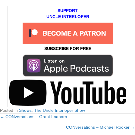
SUPPORT
UNCLE INTERLOPER
SUBSCRIBE FOR FREE
Posted in
Shows
,
The Uncle Interloper Show
← CONversations – Grant Imahara
Posts
CONversations – Michael Rooker →
navigation