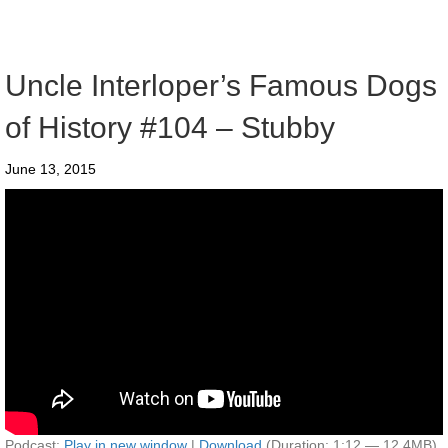
Uncle Interloper’s Famous Dogs
of History #104 – Stubby
June 13, 2015
Podcast:
Play in new window
|
Download
(Duration: 1:12 — 12.4MB)