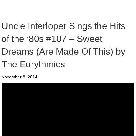
Uncle Interloper Sings the Hits
of the ’80s #107 – Sweet
Dreams (Are Made Of This) by
The Eurythmics
November 8, 2014