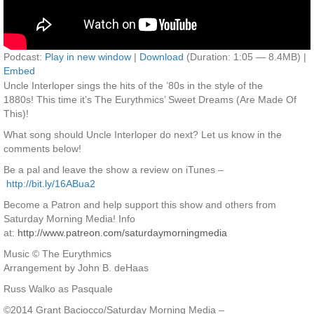
Podcast:
Play in new window
|
Download
(Duration: 1:05 — 8.4MB) |
Embed
Uncle Interloper sings the hits of the ’80s in the style of the
1880s! This time it’s The Eurythmics’ Sweet Dreams (Are Made Of
This)!
What song should Uncle Interloper do next? Let us know in the
comments below!
Be a pal and leave the show a review on iTunes –
http://bit.ly/16ABua2
Become a Patron and help support this show and others from
Saturday Morning Media! Info
at:
http://www.patreon.com/saturdaymorningmedia
Music © The Eurythmics
Arrangement by John B. deHaas
Russ Walko as Pasquale
©2014 Grant Baciocco/Saturday Morning Media –