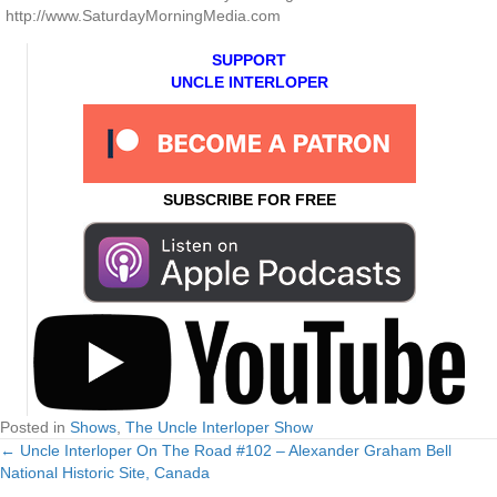
http://www.SaturdayMorningMedia.com
SUPPORT
UNCLE INTERLOPER
SUBSCRIBE FOR FREE
Posted in
Shows
,
The Uncle Interloper Show
← Uncle Interloper On The Road #102 – Alexander Graham Bell
Posts
National Historic Site, Canada