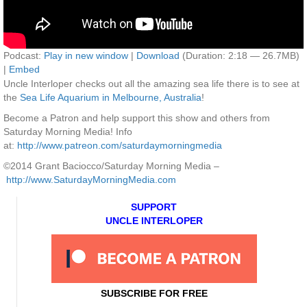
Podcast:
Play in new window
|
Download
(Duration: 2:18 — 26.7MB)
|
Embed
Uncle Interloper checks out all the amazing sea life there is to see at
the
Sea Life Aquarium in Melbourne, Australia
!
Become a Patron and help support this show and others from
Saturday Morning Media! Info
at:
http://www.patreon.com/saturdaymorningmedia
©2014 Grant Baciocco/Saturday Morning Media –
http://www.SaturdayMorningMedia.com
SUPPORT
UNCLE INTERLOPER
SUBSCRIBE FOR FREE