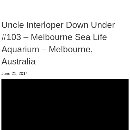
Uncle Interloper Down Under
#103 – Melbourne Sea Life
Aquarium – Melbourne,
Australia
June 21, 2014